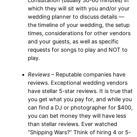
consultation (usually 30-60 minutes) in
which they will sit with you and/or your
wedding planner to discuss details —
the timeline of your wedding, the setup
times, considerations for other vendors
and your guests, as well as specific
requests for songs to play and NOT to
play.
Reviews
– Reputable companies have
reviews. Exceptional wedding vendors
have stellar 5-star reviews. It is true that
you get what you pay for, and while you
can find a DJ or photographer for $400,
you can bet money they will have less
than stellar reviews. Ever watched
“Shipping Wars?” Think of hiring 4 or 5-