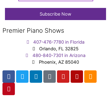
Premier Piano Shows
407-476-7780 in Florida
Orlando, FL 32825
480-840-7301 in Arizona
Phoenix, AZ 85040