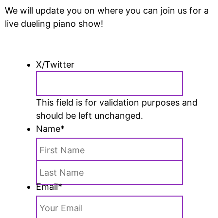
We will update you on where you can join us for a
live dueling piano show!
X/Twitter
This field is for validation purposes and
should be left unchanged.
Name
*
Email
*