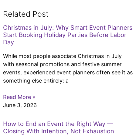
Related Post
Christmas in July: Why Smart Event Planners
Start Booking Holiday Parties Before Labor
Day
While most people associate Christmas in July
with seasonal promotions and festive summer
events, experienced event planners often see it as
something else entirely: a
Read More »
June 3, 2026
How to End an Event the Right Way —
Closing With Intention, Not Exhaustion