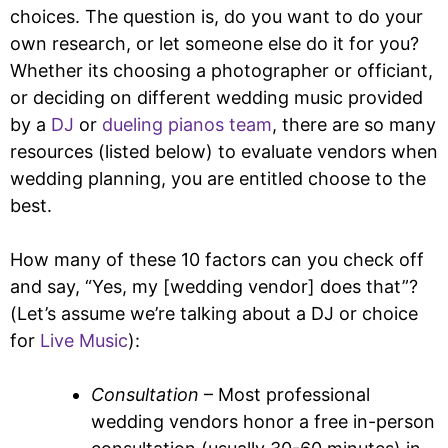
choices. The question is, do you want to do your
own research, or let someone else do it for you?
Whether its choosing a photographer or officiant,
or deciding on different wedding music provided
by a
DJ
or
dueling pianos team
, there are so many
resources (listed below) to evaluate vendors when
wedding planning, you are entitled choose to the
best.
How many of these 10 factors can you check off
and say, “Yes, my [wedding vendor] does that”?
(Let’s assume we’re talking about a DJ or choice
for
Live Music
):
Consultation
– Most professional
wedding vendors honor a free in-person