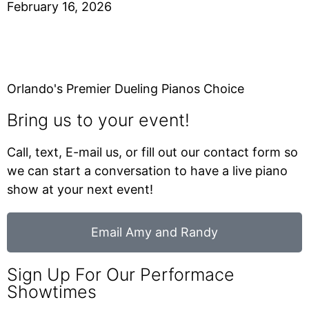
February 16, 2026
Orlando's Premier Dueling Pianos Choice
Bring us to your event!
Call, text, E-mail us, or fill out our contact form so
we can start a conversation to have a live piano
show at your next event!
Email Amy and Randy
Sign Up For Our Performace
Showtimes