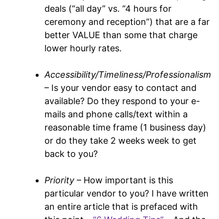
deals (“all day” vs. “4 hours for
ceremony and reception”) that are a far
better VALUE than some that charge
lower hourly rates.
Accessibility/Timeliness/Professionalism
– Is your vendor easy to contact and
available? Do they respond to your e-
mails and phone calls/text within a
reasonable time frame (1 business day)
or do they take 2 weeks week to get
back to you?
Priority
– How important is this
particular vendor to you? I have written
an entire article that is prefaced with