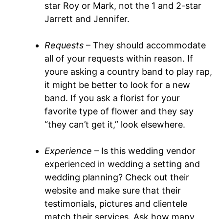
star Roy or Mark, not the 1 and 2-star
Jarrett and Jennifer.
Requests
– They should accommodate
all of your requests within reason. If
youre asking a country band to play rap,
it might be better to look for a new
band. If you ask a florist for your
favorite type of flower and they say
“they can’t get it,” look elsewhere.
Experience
– Is this wedding vendor
experienced in wedding a setting and
wedding planning? Check out their
website and make sure that their
testimonials, pictures and clientele
match their services. Ask how many