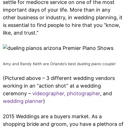
settle for mediocre service on one of the most
important days of your life. More than in any
other business or industry, in wedding planning, it
is essential to find people to hire that you “know,
like, and trust.”
Amy and Randy Keith are Orlando’s best dueling piano couple!
(Pictured above – 3 different wedding vendors
working in an “action shot” at a wedding
ceremony –
videographer,
photographer
, and
wedding planner
)
2015 Weddings are a buyers market. As a
shopping bride and groom, you have a plethora of