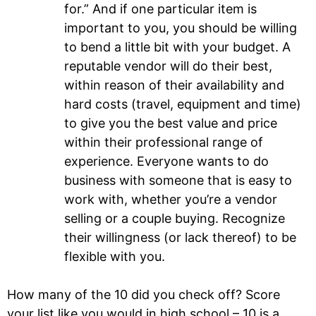
for.” And if one particular item is
important to you, you should be willing
to bend a little bit with your budget. A
reputable vendor will do their best,
within reason of their availability and
hard costs (travel, equipment and time)
to give you the best value and price
within their professional range of
experience. Everyone wants to do
business with someone that is easy to
work with, whether you’re a vendor
selling or a couple buying. Recognize
their willingness (or lack thereof) to be
flexible with you.
How many of the 10 did you check off? Score
your list like you would in high school – 10 is a