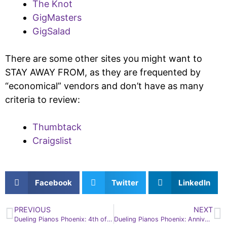
The Knot
GigMasters
GigSalad
There are some other sites you might want to
STAY AWAY FROM, as they are frequented by
“economical” vendors and don’t have as many
criteria to review:
Thumbtack
Craigslist
Facebook
Twitter
LinkedIn
PREVIOUS
NEXT
Dueling Pianos Phoenix: 4th of July Facts
Dueling Pianos Phoenix: Anniversary Fun from Mesa to Peoria