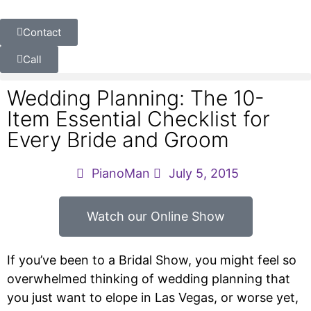
Contact
Call
Wedding Planning: The 10-
Item Essential Checklist for
Every Bride and Groom
PianoMan
July 5, 2015
Watch our Online Show
If you’ve been to a Bridal Show, you might feel so
overwhelmed thinking of wedding planning that
you just want to elope in Las Vegas, or worse yet,