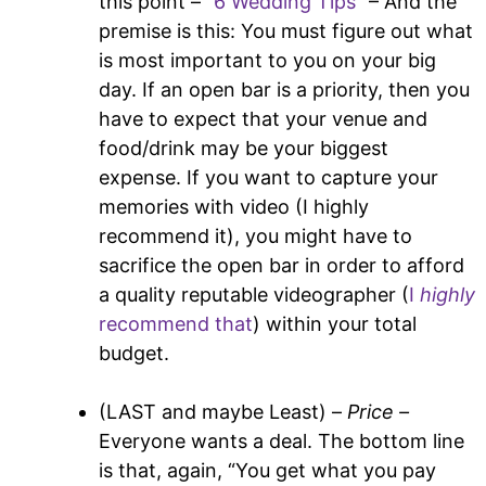
this point –
“6 Wedding Tips”
– And the
premise is this: You must figure out what
is most important to you on your big
day. If an open bar is a priority, then you
have to expect that your venue and
food/drink may be your biggest
expense. If you want to capture your
memories with video (I highly
recommend it), you might have to
sacrifice the open bar in order to afford
a quality reputable videographer (
I
highly
recommend that
) within your total
budget.
(LAST and maybe Least) –
Price –
Everyone wants a deal. The bottom line
is that, again, “You get what you pay