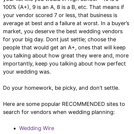
100% (A+), 9 is an A, 8 is a B, etc. That means if
your vendor scored 7 or less, that business is
average at best and a failure at worst. In a buyer’s
market, you deserve the best wedding vendors
for your big day. Dont just settle; choose the
people that would get an A+, ones that will keep
you talking about how great they were and, more
importantly, keep you talking about how perfect
your wedding was.
Do your homework, be picky, and don’t settle.
Here are some popular RECOMMENDED sites to
search for vendors when wedding planning:
Wedding Wire