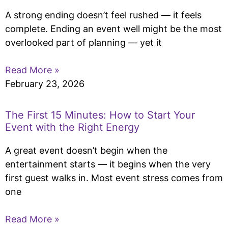
A strong ending doesn’t feel rushed — it feels
complete. Ending an event well might be the most
overlooked part of planning — yet it
Read More »
February 23, 2026
The First 15 Minutes: How to Start Your
Event with the Right Energy
A great event doesn’t begin when the
entertainment starts — it begins when the very
first guest walks in. Most event stress comes from
one
Read More »