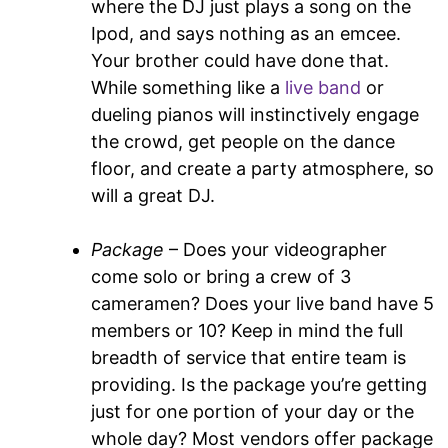
where the DJ just plays a song on the
Ipod, and says nothing as an emcee.
Your brother could have done that.
While something like a
live band
or
dueling pianos will instinctively engage
the crowd, get people on the dance
floor, and create a party atmosphere, so
will a great DJ.
Package
– Does your videographer
come solo or bring a crew of 3
cameramen? Does your live band have 5
members or 10? Keep in mind the full
breadth of service that entire team is
providing. Is the package you’re getting
just for one portion of your day or the
whole day? Most vendors offer package