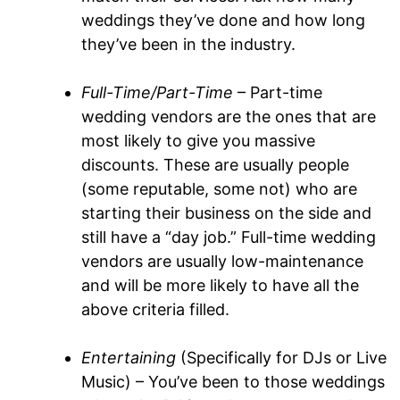
weddings they’ve done and how long
they’ve been in the industry.
Full-Time/Part-Time
– Part-time
wedding vendors are the ones that are
most likely to give you massive
discounts. These are usually people
(some reputable, some not) who are
starting their business on the side and
still have a “day job.” Full-time wedding
vendors are usually low-maintenance
and will be more likely to have all the
above criteria filled.
Entertaining
(Specifically for DJs or Live
Music) – You’ve been to those weddings