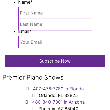
Name
*
Email
*
Premier Piano Shows
407-476-7780 in Florida
Orlando, FL 32825
480-840-7301 in Arizona
Phoenix, AZ 85040