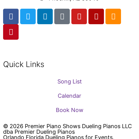
Quick Links
Song List
Calendar
Book Now
© 2026 Premier Piano Shows Dueling Pianos LLC
dba Premier Dueling Pianos
Orlando Florida Dueling Pianos for Events,