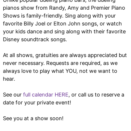
pianos show from Randy, Amy and Premier Piano
Shows is family-friendly. Sing along with your
favorite Billy Joel or Elton John songs, or watch
your kids dance and sing along with their favorite
Disney soundtrack songs.
At all shows, gratuities are always appreciated but
never necessary. Requests are required, as we
always love to play what YOU, not we want to
hear.
See our
full calendar HERE
, or call us to reserve a
date for your private event!
See you at a show soon!