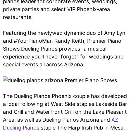
pianos leader for corporate events, weddings,
private parties and select VIP Phoenix-area
restaurants.
Featuring the newlywed dynamic duo of Amy Lyn
and #YourPianoMan Randy Keith, Premier Piano
Shows Dueling Pianos provides “a musical
experience you’ll never forget” for weddings and
special events all across Arizona.
The Dueling Pianos Phoenix couple has developed
a local following at West Side staples Lakeside Bar
and Grill and Waterfront Grill on the Lake Pleasant
Area, as well as Dueling Pianos Arizona and
AZ
Dueling Pianos
staple The Harp Irish Pub in Mesa.