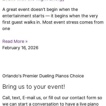
A great event doesn’t begin when the
entertainment starts — it begins when the very
first guest walks in. Most event stress comes from
one
Read More »
February 16, 2026
Orlando's Premier Dueling Pianos Choice
Bring us to your event!
Call, text, E-mail us, or fill out our contact form so
we can start a conversation to have a live piano