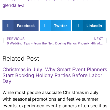
glendale-2
Facebook
Twitter
LinkedIn
PREVIOUS
NEXT
6 Wedding Tips – From the Newlyweds – Save Time and Money
Dueling Pianos Phoenix: 4th of July Facts
Related Post
Christmas in July: Why Smart Event Planners
Start Booking Holiday Parties Before Labor
Day
While most people associate Christmas in July
with seasonal promotions and festive summer
events, experienced event planners often see it as