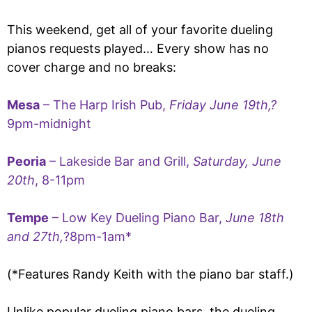
This weekend, get all of your favorite dueling
pianos requests played… Every show has no
cover charge and no breaks:
Mesa
– The Harp Irish Pub,
Friday June 19th,?
9pm-midnight
Peoria
– Lakeside Bar and Grill,
Saturday, June
20th
, 8-11pm
Tempe
– Low Key Dueling Piano Bar,
June 18th
and 27th,
?8pm-1am*
(*Features Randy Keith with the piano bar staff.)
Unlike popular dueling piano bars, the dueling