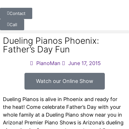
Contact
Call
Dueling Pianos Phoenix:
Father’s Day Fun
PianoMan
June 17, 2015
Watch our Online Show
Dueling Pianos is alive in Phoenix and ready for
the heat! Come celebrate Father’s Day with your
whole family at a Dueling Piano show near you in
Arizona! Premier Piano Shows is Arizona’s dueling