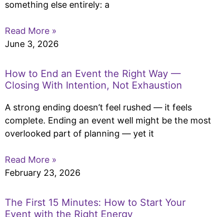
something else entirely: a
Read More »
June 3, 2026
How to End an Event the Right Way —
Closing With Intention, Not Exhaustion
A strong ending doesn’t feel rushed — it feels
complete. Ending an event well might be the most
overlooked part of planning — yet it
Read More »
February 23, 2026
The First 15 Minutes: How to Start Your
Event with the Right Energy