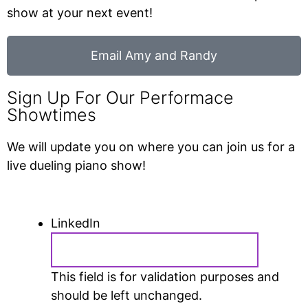
show at your next event!
Email Amy and Randy
Sign Up For Our Performace
Showtimes
We will update you on where you can join us for a
live dueling piano show!
LinkedIn
This field is for validation purposes and
should be left unchanged.