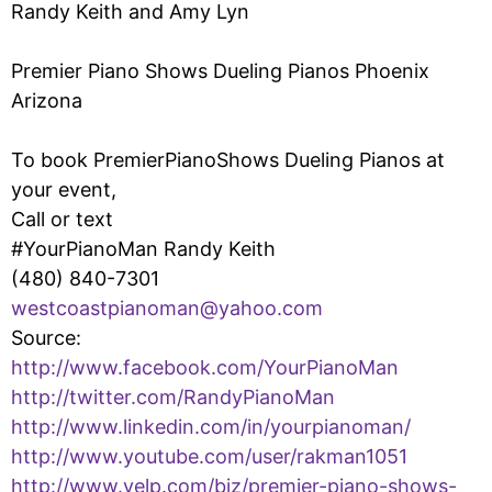
Randy Keith and Amy Lyn
Premier Piano Shows Dueling Pianos Phoenix
Arizona
To book PremierPianoShows Dueling Pianos at
your event,
Call or text
#YourPianoMan Randy Keith
(480) 840-7301
westcoastpianoman@yahoo.com
Source:
http://www.facebook.com/YourPianoMan
http://twitter.com/RandyPianoMan
http://www.linkedin.com/in/yourpianoman/
http://www.youtube.com/user/rakman1051
http://www.yelp.com/biz/premier-piano-shows-