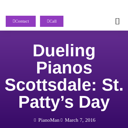
Contact
Call
Dueling
Pianos
Scottsdale: St.
Patty’s Day
PianoMan
March 7, 2016