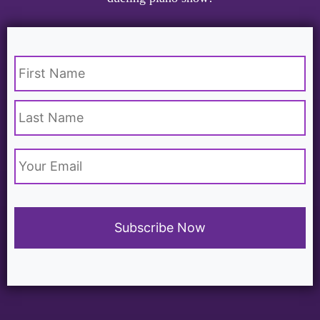
Name
*
Email
*