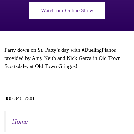
Watch our Online Show
Party down on St. Patty’s day with #DuelingPianos
provided by Amy Keith and Nick Garza in Old Town
Scottsdale, at Old Town Gringos!
480-840-7301
Home