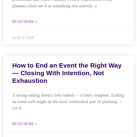
planners often see it as something else entirely: a
READ MORE »
June 3, 2026
How to End an Event the Right Way
— Closing With Intention, Not
Exhaustion
A strong ending doesn’t feel rushed — it feels complete. Ending
an event well might be the most overlooked part of planning —
yet it
READ MORE »