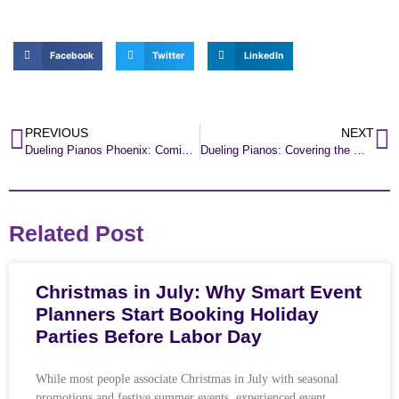
Facebook
Twitter
LinkedIn
PREVIOUS
NEXT
Dueling Pianos Phoenix: Coming to Old Town Scottsdale!
Dueling Pianos: Covering the West Side of Phoenix all Weekend!
Related Post
Christmas in July: Why Smart Event
Planners Start Booking Holiday
Parties Before Labor Day
While most people associate Christmas in July with seasonal
promotions and festive summer events, experienced event