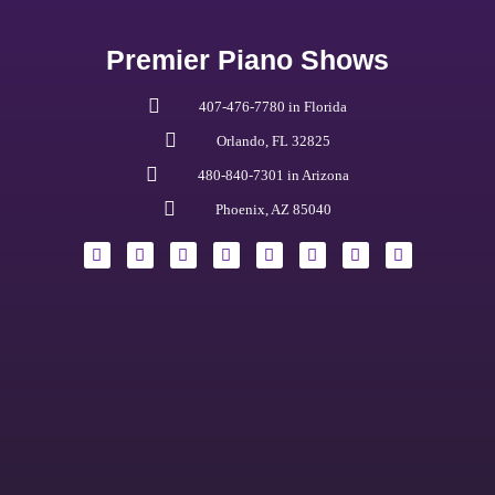
Premier Piano Shows
407-476-7780 in Florida
Orlando, FL 32825
480-840-7301 in Arizona
Phoenix, AZ 85040