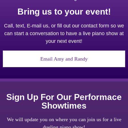
Bring us to your event!
Call, text, E-mail us, or fill out our contact form so we
can start a conversation to have a live piano show at
your next event!
Email Amy and Randy
Sign Up For Our Performace
Showtimes
We will update you on where you can join us for a live
dueling piano show!