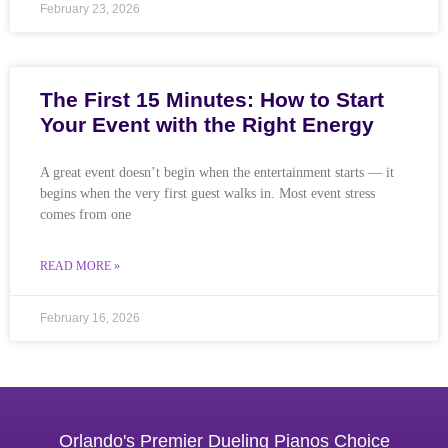
February 23, 2026
The First 15 Minutes: How to Start
Your Event with the Right Energy
A great event doesn’t begin when the entertainment starts — it
begins when the very first guest walks in. Most event stress
comes from one
READ MORE »
February 16, 2026
Orlando's Premier Dueling Pianos Choice