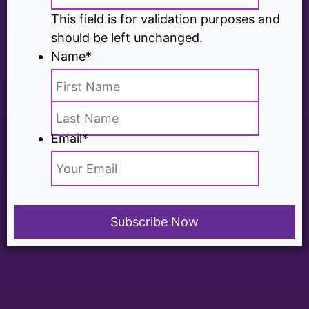
This field is for validation purposes and
should be left unchanged.
Name
*
Email
*