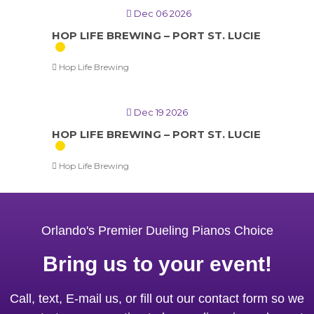
Dec 06 2026
HOP LIFE BREWING – PORT ST. LUCIE
Hop Life Brewing
Dec 19 2026
HOP LIFE BREWING – PORT ST. LUCIE
Hop Life Brewing
Orlando's Premier Dueling Pianos Choice
Bring us to your event!
Call, text, E-mail us, or fill out our contact form so we