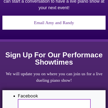
can start a conversation to have a live piano show at
your next event!
Email Amy and Randy
Sign Up For Our Performace
Showtimes
We will update you on where you can join us for a live
dueling piano show!
Facebook