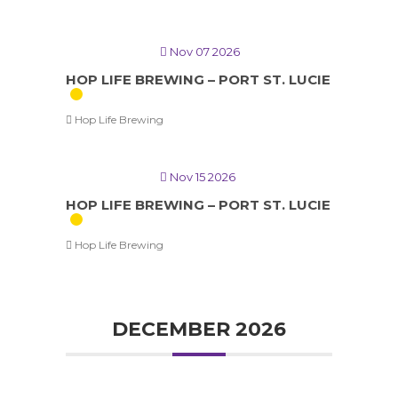
Nov 07 2026
HOP LIFE BREWING – PORT ST. LUCIE
Hop Life Brewing
Nov 15 2026
HOP LIFE BREWING – PORT ST. LUCIE
Hop Life Brewing
DECEMBER 2026