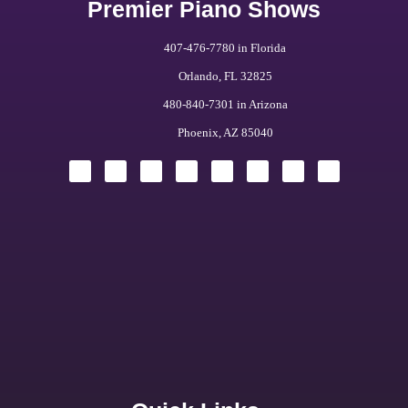
Premier Piano Shows
407-476-7780 in Florida
Orlando, FL 32825
480-840-7301 in Arizona
Phoenix, AZ 85040