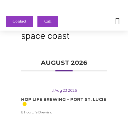
Contact
Call
space coast
AUGUST 2026
Aug 23 2026
HOP LIFE BREWING – PORT ST. LUCIE
Hop Life Brewing