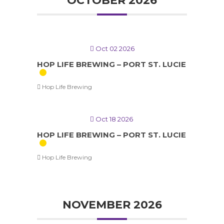
OCTOBER 2026
Oct 02 2026
HOP LIFE BREWING – PORT ST. LUCIE
Hop Life Brewing
Oct 18 2026
HOP LIFE BREWING – PORT ST. LUCIE
Hop Life Brewing
NOVEMBER 2026