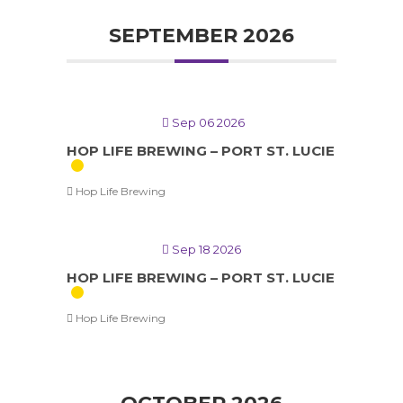
SEPTEMBER 2026
Sep 06 2026
HOP LIFE BREWING – PORT ST. LUCIE
Hop Life Brewing
Sep 18 2026
HOP LIFE BREWING – PORT ST. LUCIE
Hop Life Brewing