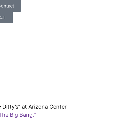
ontact
all
 Ditty’s” at Arizona Center
The Big Bang.”