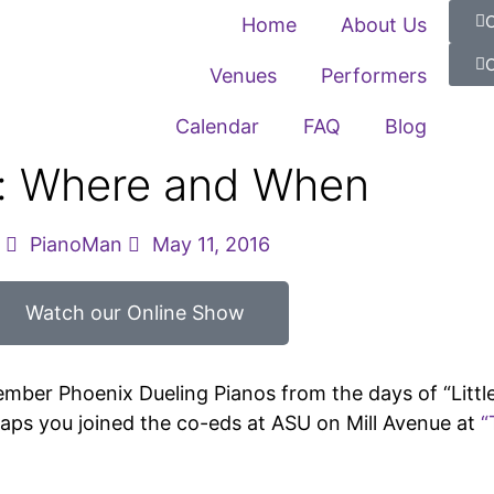
C
Home
About Us
C
Venues
Performers
Calendar
FAQ
Blog
s: Where and When
PianoMan
May 11, 2016
Watch our Online Show
ember Phoenix Dueling Pianos from the days of “Little
haps you joined the co-eds at ASU on Mill Avenue at
“