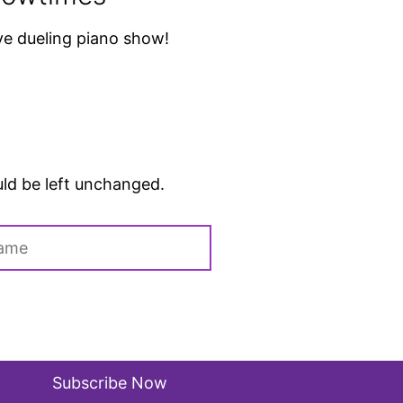
ive dueling piano show!
ould be left unchanged.