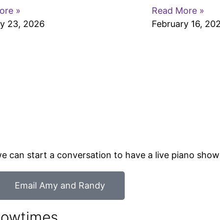
ore »
Read More »
y 23, 2026
February 16, 20
o we can start a conversation to have a live piano sho
Email Amy and Randy
howtimes