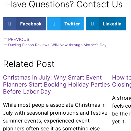
Have Questions? Contact Us
Facebook
Twitter
LinkedIn
PREVIOUS
Dueling Pianos Reviews: WIN Now through Mother’s Day
Related Post
Christmas in July: Why Smart Event
How to
Planners Start Booking Holiday Parties
Closin
Before Labor Day
A stron
While most people associate Christmas in
feels c
July with seasonal promotions and festive
be the 
summer events, experienced event
yet it
planners often see it as something else