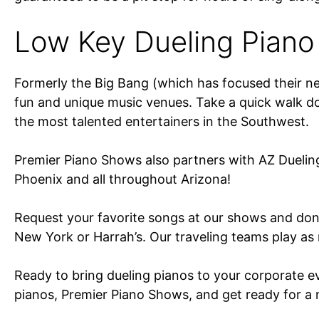
Low Key Dueling Piano
Formerly the Big Bang (which has focused their new
fun and unique music venues. Take a quick walk dow
the most talented entertainers in the Southwest.
Premier Piano Shows also partners with AZ Duelin
Phoenix and all throughout Arizona!
Request your favorite songs at our shows and don’
New York or Harrah’s. Our traveling teams play as 
Ready to bring dueling pianos to your corporate e
pianos, Premier Piano Shows, and get ready for a m