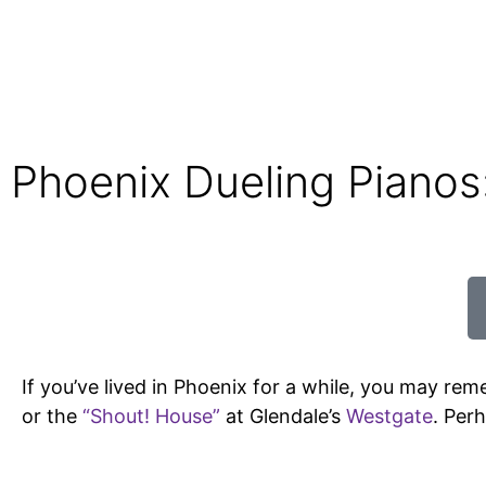
Phoenix Dueling Piano
If you’ve lived in Phoenix for a while, you may rem
or the
“Shout! House”
at Glendale’s
Westgate
. Per