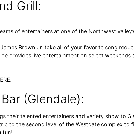
d Grill:
teams of entertainers at one of the Northwest valley’
ames Brown Jr. take all of your favorite song reques
de provides live entertainment on select weekends 
HERE.
Bar (Glendale):
ngs their talented entertainers and variety show to 
ip to the second level of the Westgate complex to f
g fun!