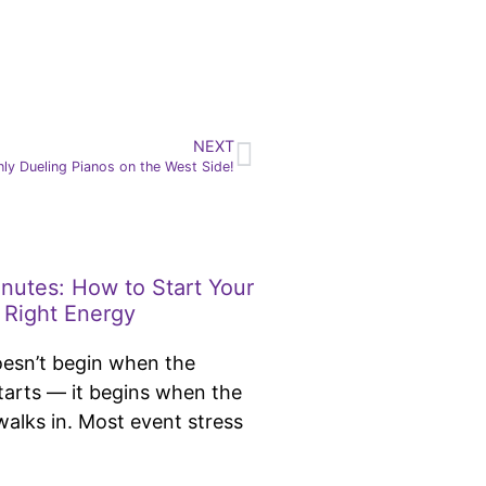
NEXT
ly Dueling Pianos on the West Side!
inutes: How to Start Your
 Right Energy
oesn’t begin when the
tarts — it begins when the
 walks in. Most event stress