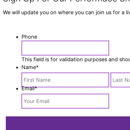
We will update you on where you can join us for a l
Phone
This field is for validation purposes and sh
Name
*
Email
*