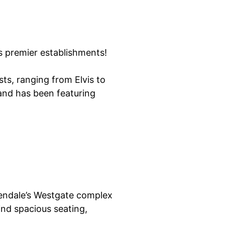
s premier establishments!
ts, ranging from Elvis to
and has been featuring
Glendale’s Westgate complex
ind spacious seating,