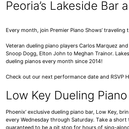
Peoria’s Lakeside Bar an
Every month, join Premier Piano Shows’ traveling 
Veteran dueling piano players Carlos Marquez and J
Snoop Dogg, Elton John to Meghan Trainor. Lakesi
dueling pianos every month since 2014!
Check out our next performance date and RSVP 
Low Key Dueling Piano 
Phoenix’ exclusive dueling piano bar, Low Key, bri
every Wednesday through Saturday. Take a short tr
guaranteed to be a pit stop for hours of sing-alon