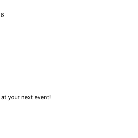
26
w at your next event!