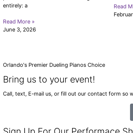
entirely: a
Read M
Februar
Read More »
June 3, 2026
Orlando's Premier Dueling Pianos Choice
Bring us to your event!
Call, text, E-mail us, or fill out our contact form s
Sign Up For Our Performace S