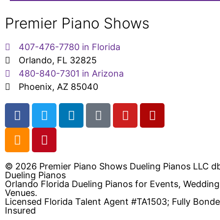
Premier Piano Shows
407-476-7780 in Florida
Orlando, FL 32825
480-840-7301 in Arizona
Phoenix, AZ 85040
© 2026 Premier Piano Shows Dueling Pianos LLC d
Dueling Pianos
Orlando Florida Dueling Pianos for Events, Weddin
Venues.
Licensed Florida Talent Agent #TA1503; Fully Bond
Insured