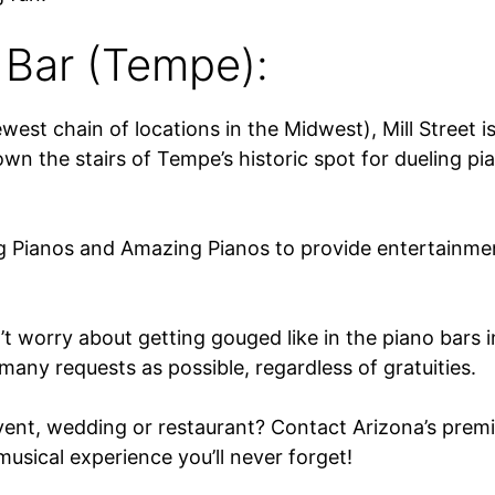
 Bar (Tempe):
est chain of locations in the Midwest), Mill Street 
n the stairs of Tempe’s historic spot for dueling pi
g Pianos and Amazing Pianos to provide entertainmen
t worry about getting gouged like in the piano bars 
many requests as possible, regardless of gratuities.
vent, wedding or restaurant? Contact Arizona’s premi
usical experience you’ll never forget!