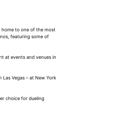
is home to one of the most
anos, featuring some of
t at events and venues in
in Las Vegas – at New York
er choice for dueling