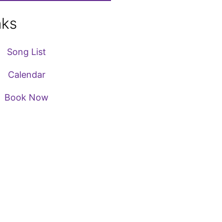
nks
Song List
Calendar
Book Now