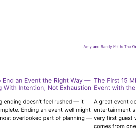
Amy and Randy Keith: The On
 End an Event the Right Way —
The First 15 M
g With Intention, Not Exhaustion
Event with the
g ending doesn’t feel rushed — it
A great event d
omplete. Ending an event well might
entertainment s
most overlooked part of planning —
very first guest
comes from one