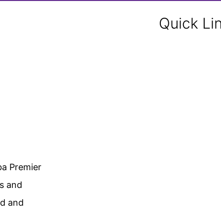
Quick Li
ba Premier
gs and
ed and