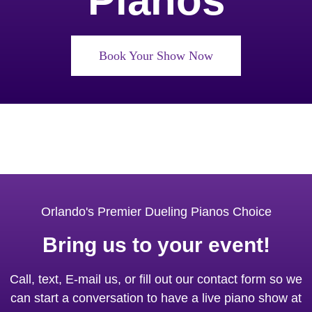
Pianos
Book Your Show Now
Orlando's Premier Dueling Pianos Choice
Bring us to your event!
Call, text, E-mail us, or fill out our contact form so we
can start a conversation to have a live piano show at