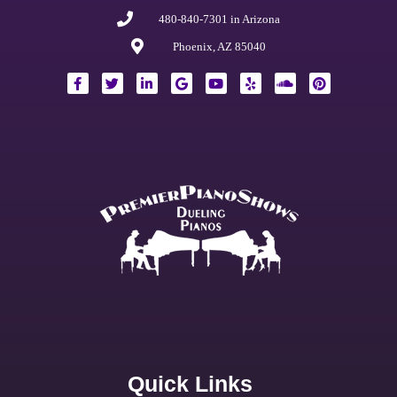
480-840-7301 in Arizona
Phoenix, AZ 85040
Quick Links