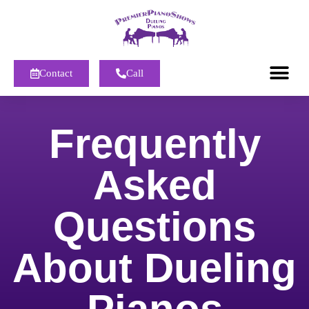
Contact
Call
Frequently
Asked
Questions
About Dueling