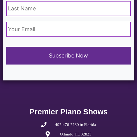
Email
*
Premier Piano Shows
407-476-7780 in Florida
Orlando, FL 32825