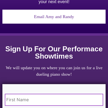
your next event!
Email Amy and Randy
Sign Up For Our Performace
Showtimes
We will update you on where you can join us for a live
dueling piano show!
Name
*