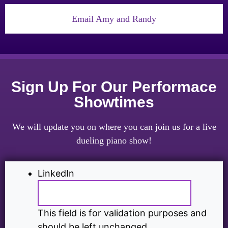
Email Amy and Randy
Sign Up For Our Performace
Showtimes
We will update you on where you can join us for a live
dueling piano show!
LinkedIn
This field is for validation purposes and
should be left unchanged.