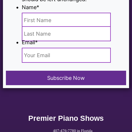
Name
*
Email
*
Premier Piano Shows
407-476-7780 in Florida