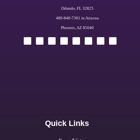
Orlando, FL 32825
480-840-7301 in Arizona
Phoenix, AZ 85040
Quick Links