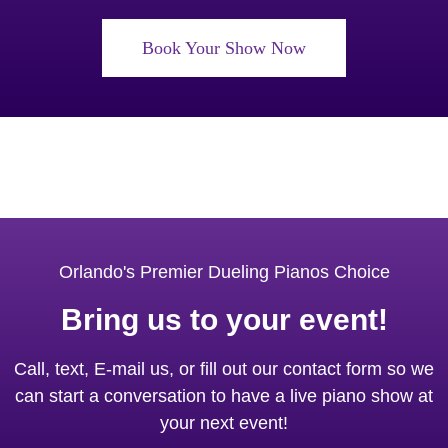
Book Your Show Now
Orlando's Premier Dueling Pianos Choice
Bring us to your event!
Call, text, E-mail us, or fill out our contact form so we
can start a conversation to have a live piano show at
your next event!