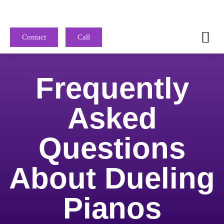
Contact
Call
Frequently
Asked
Questions
About Dueling
Pianos