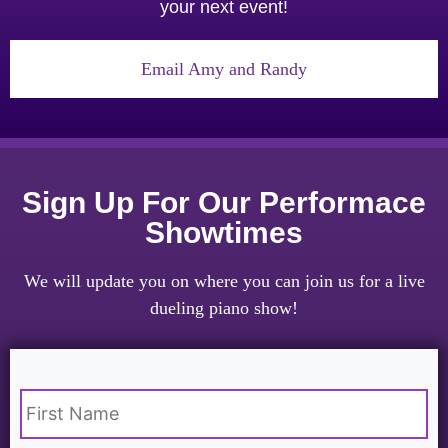
your next event!
Email Amy and Randy
Sign Up For Our Performace
Showtimes
We will update you on where you can join us for a live
dueling piano show!
Name
*