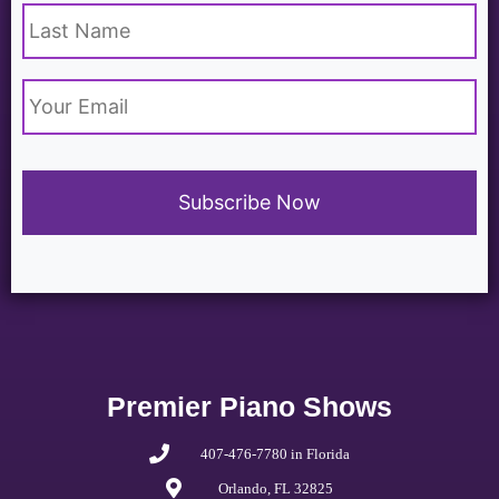
Email
*
Premier Piano Shows
407-476-7780 in Florida
Orlando, FL 32825