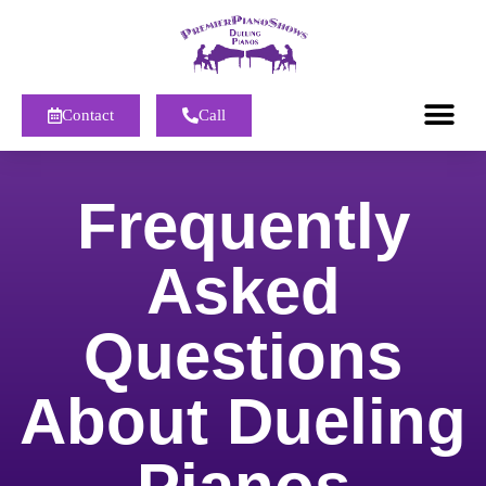
Contact
Call
Frequently
Asked
Questions
About Dueling