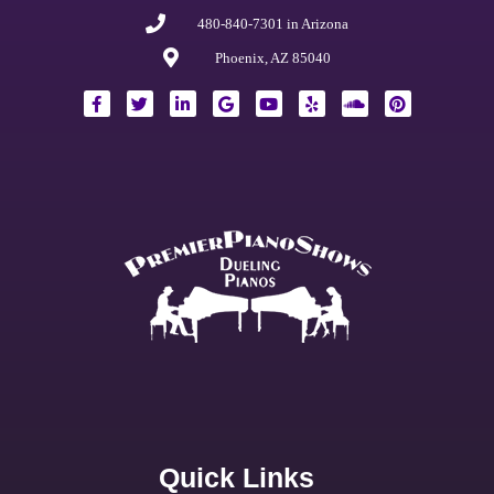
480-840-7301 in Arizona
Phoenix, AZ 85040
Quick Links