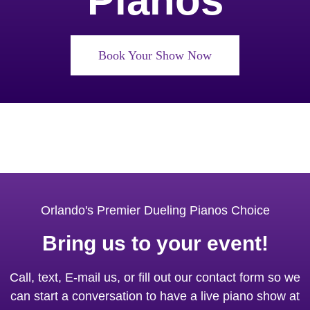
Pianos
Book Your Show Now
Orlando's Premier Dueling Pianos Choice
Bring us to your event!
Call, text, E-mail us, or fill out our contact form so we
can start a conversation to have a live piano show at