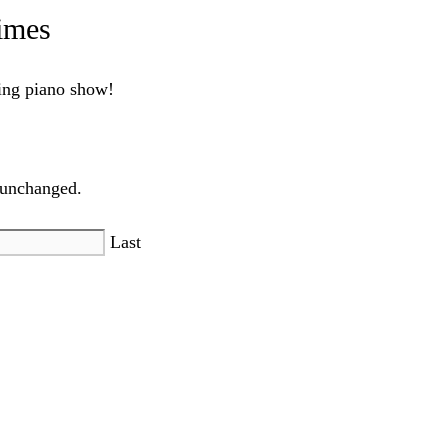
imes
ling piano show!
t unchanged.
Last