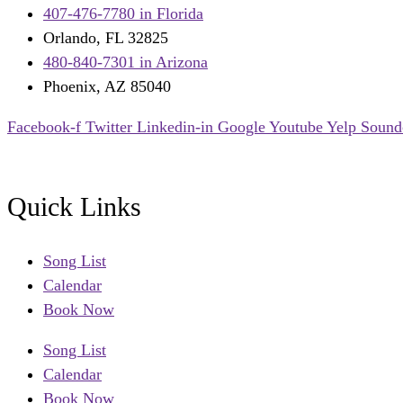
407-476-7780 in Florida
Orlando, FL 32825
480-840-7301 in Arizona
Phoenix, AZ 85040
Facebook-f
Twitter
Linkedin-in
Google
Youtube
Yelp
Sound
Quick Links
Song List
Calendar
Book Now
Song List
Calendar
Book Now