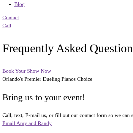
Blog
Contact
Call
Frequently Asked Question
Book Your Show Now
Orlando's Premier Dueling Pianos Choice
Bring us to your event!
Call, text, E-mail us, or fill out our contact form so we can 
Email Amy and Randy