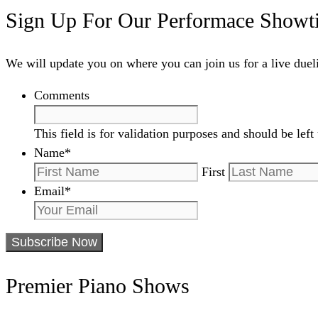
Sign Up For Our Performace Showt
We will update you on where you can join us for a live due
Comments
This field is for validation purposes and should be lef
Name
*
First
Email
*
Premier Piano Shows