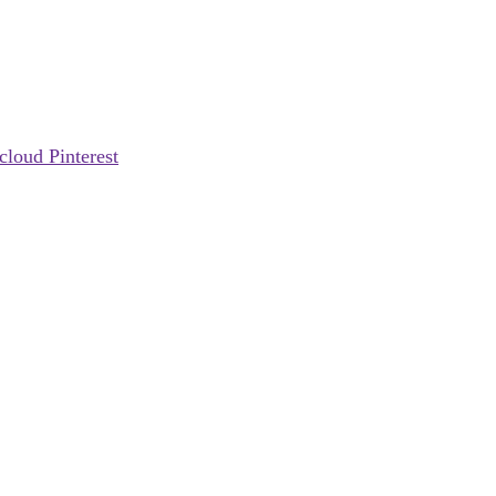
cloud
Pinterest