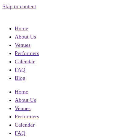
Skip to content
Home
About Us
Venues
Performers
Calendar
FAQ
Blog
Home
About Us
Venues
Performers
Calendar
FAQ