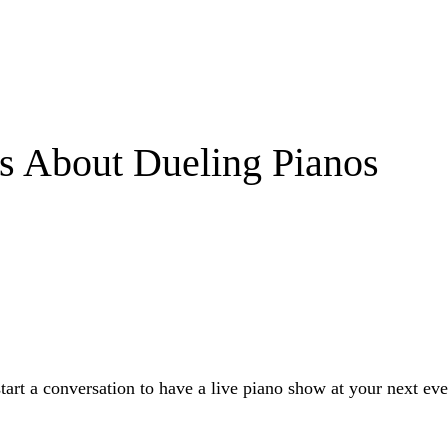
s About Dueling Pianos
start a conversation to have a live piano show at your next eve