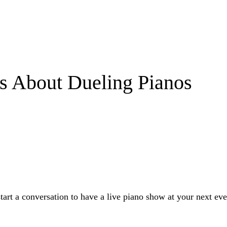
s About Dueling Pianos
start a conversation to have a live piano show at your next eve