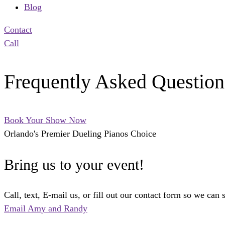
Blog
Contact
Call
Frequently Asked Question
Book Your Show Now
Orlando's Premier Dueling Pianos Choice
Bring us to your event!
Call, text, E-mail us, or fill out our contact form so we can 
Email Amy and Randy