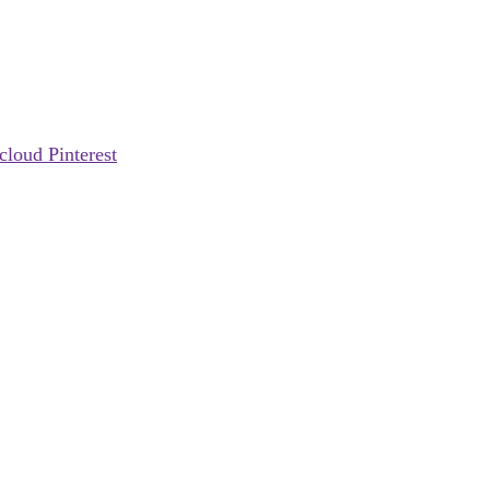
cloud
Pinterest