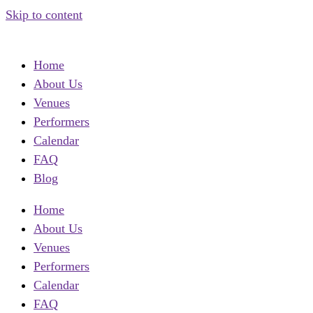
Skip to content
Home
About Us
Venues
Performers
Calendar
FAQ
Blog
Home
About Us
Venues
Performers
Calendar
FAQ