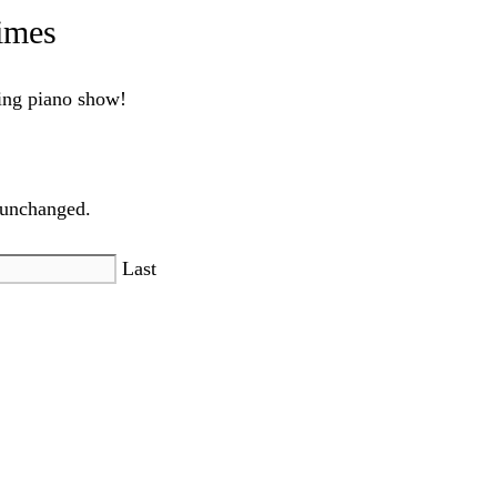
imes
ling piano show!
t unchanged.
Last