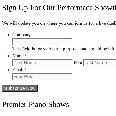
Sign Up For Our Performace Showt
We will update you on where you can join us for a live due
Company
This field is for validation purposes and should be lef
Name
*
First
Email
*
Premier Piano Shows