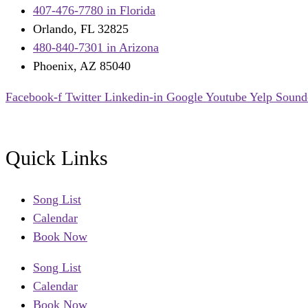
407-476-7780 in Florida
Orlando, FL 32825
480-840-7301 in Arizona
Phoenix, AZ 85040
Facebook-f
Twitter
Linkedin-in
Google
Youtube
Yelp
Sound
Quick Links
Song List
Calendar
Book Now
Song List
Calendar
Book Now