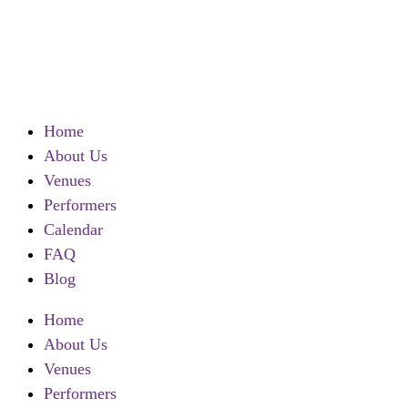
Contact
Call
Home
About Us
Venues
Performers
Calendar
FAQ
Blog
Home
About Us
Venues
Performers