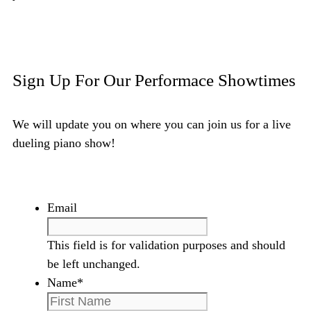
Email Amy and Randy
Sign Up For Our Performace Showtimes
We will update you on where you can join us for a live
dueling piano show!
Email
This field is for validation purposes and should
be left unchanged.
Name
*