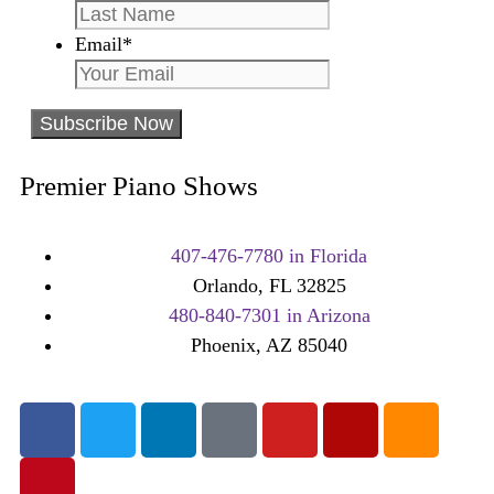
Email
*
Premier Piano Shows
407-476-7780 in Florida
Orlando, FL 32825
480-840-7301 in Arizona
Phoenix, AZ 85040