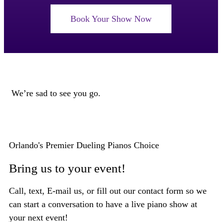
Book Your Show Now
We’re sad to see you go.
Orlando's Premier Dueling Pianos Choice
Bring us to your event!
Call, text, E-mail us, or fill out our contact form so we
can start a conversation to have a live piano show at
your next event!