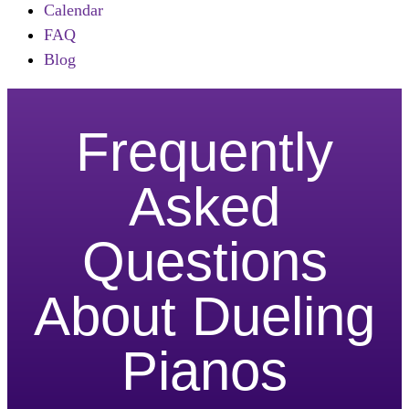
Calendar
FAQ
Blog
Frequently
Asked
Questions
About Dueling
Pianos