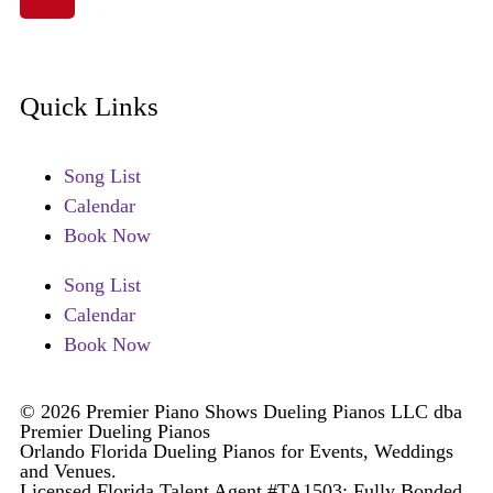
Quick Links
Song List
Calendar
Book Now
Song List
Calendar
Book Now
© 2026 Premier Piano Shows Dueling Pianos LLC dba
Premier Dueling Pianos
Orlando Florida Dueling Pianos for Events, Weddings
and Venues.
Licensed Florida Talent Agent #TA1503; Fully Bonded