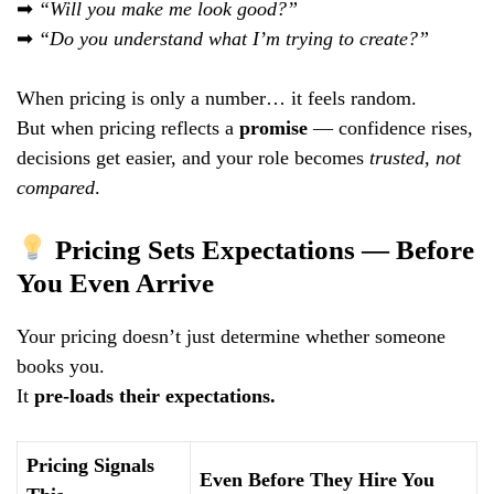
➡
“Will you make me look good?”
➡
“Do you understand what I’m trying to create?”
When pricing is only a number… it feels random.
But when pricing reflects a
promise
— confidence rises,
decisions get easier, and your role becomes
trusted, not
compared
.
Pricing Sets Expectations — Before
You Even Arrive
Your pricing doesn’t just determine whether someone
books you.
It
pre-loads their expectations.
Pricing Signals
Even Before They Hire You