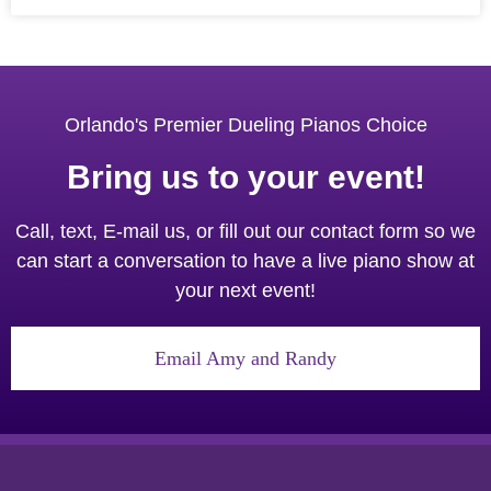
Orlando's Premier Dueling Pianos Choice
Bring us to your event!
Call, text, E-mail us, or fill out our contact form so we
can start a conversation to have a live piano show at
your next event!
Email Amy and Randy