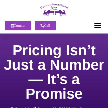
Contact
Call
Pricing Isn’t
Just a Number
— It’s a
Promise