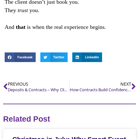
The client doesn’t just book you.
They
trust
you.
And
that
is when the real experience begins.
Facebook
Twitter
LinkedIn
PREVIOUS
NEXT
Deposits & Contracts – Why Clients Respect What You Respect
How Contracts Build Confidence — Not Pressure
Related Post