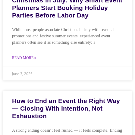
Christmas in July: Why Smart Event
Planners Start Booking Holiday
Parties Before Labor Day
While most people associate Christmas in July with seasonal
promotions and festive summer events, experienced event
planners often see it as something else entirely: a
READ MORE »
June 3, 2026
How to End an Event the Right Way
— Closing With Intention, Not
Exhaustion
A strong ending doesn’t feel rushed — it feels complete. Ending