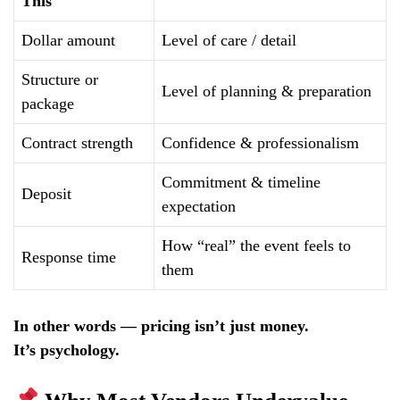
This
Dollar amount
Level of care / detail
Structure or
Level of planning & preparation
package
Contract strength
Confidence & professionalism
Commitment & timeline
Deposit
expectation
How “real” the event feels to
Response time
them
In other words — pricing isn’t just money.
It’s psychology.