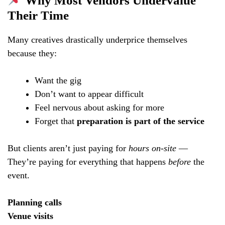
Why Most Vendors Undervalue
Their Time
Many creatives drastically underprice themselves
because they:
Want the gig
Don’t want to appear difficult
Feel nervous about asking for more
Forget that
preparation is part of the service
But clients aren’t just paying for
hours on-site
—
They’re paying for everything that happens
before
the
event.
Planning calls
Venue visits