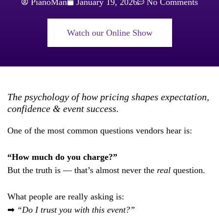
PianoMan
January 19, 2026
No Comments
Watch our Online Show
The psychology of how pricing shapes expectation,
confidence & event success.
One of the most common questions vendors hear is:
“How much do you charge?”
But the truth is — that’s almost never the
real
question.
What people are really asking is:
➡
“Do I trust you with this event?”