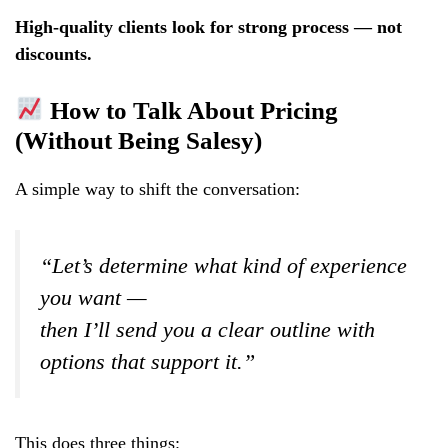
High-quality clients look for strong process — not
discounts.
How to Talk About Pricing
(Without Being Salesy)
A simple way to shift the conversation:
“Let’s determine what kind of experience
you want —
then I’ll send you a clear outline with
options that support it.”
This does three things: