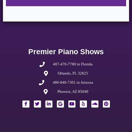
Premier Piano Shows
407-476-7780 in Florida
Orlando, FL 32825
480-840-7301 in Arizona
Phoenix, AZ 85040