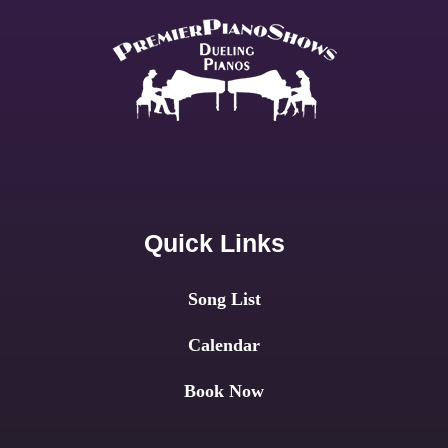
Quick Links
Song List
Calendar
Book Now