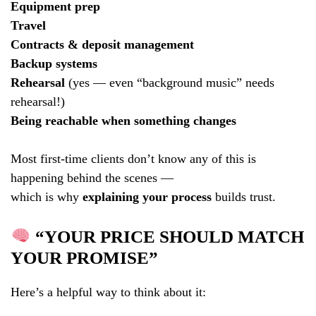
Equipment prep
Travel
Contracts & deposit management
Backup systems
Rehearsal
(yes — even “background music” needs
rehearsal!)
Being reachable when something changes
Most first-time clients don’t know any of this is
happening behind the scenes —
which is why
explaining your process
builds trust.
“YOUR PRICE SHOULD MATCH
YOUR PROMISE”
Here’s a helpful way to think about it: