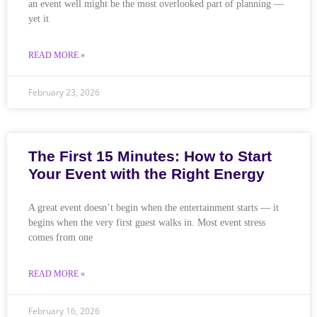
an event well might be the most overlooked part of planning —
yet it
READ MORE »
February 23, 2026
The First 15 Minutes: How to Start
Your Event with the Right Energy
A great event doesn’t begin when the entertainment starts — it
begins when the very first guest walks in. Most event stress
comes from one
READ MORE »
February 16, 2026