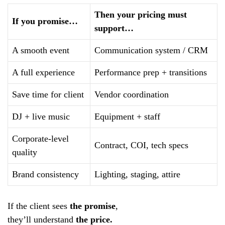
Then your pricing must
If you promise…
support…
A smooth event
Communication system / CRM
A full experience
Performance prep + transitions
Save time for client
Vendor coordination
DJ + live music
Equipment + staff
Corporate-level
Contract, COI, tech specs
quality
Brand consistency
Lighting, staging, attire
If the client sees
the promise
,
they’ll understand
the price.