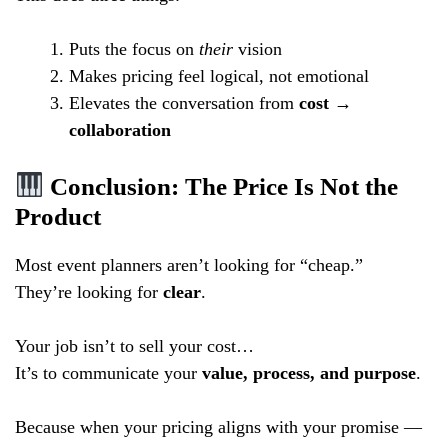
Puts the focus on
their
vision
Makes pricing feel logical, not emotional
Elevates the conversation from
cost →
collaboration
Conclusion: The Price Is Not the
Product
Most event planners aren’t looking for “cheap.”
They’re looking for
clear
.
Your job isn’t to sell your cost…
It’s to communicate your
value, process, and purpose
.
Because when your pricing aligns with your promise —