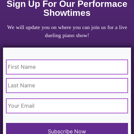
Sign Up For Our Performace
Showtimes
We will update you on where you can join us for a live
dueling piano show!
Name
*
Email
*