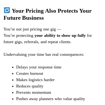
Your Pricing Also Protects Your
Future Business
You’re not just pricing one gig —
You’re protecting
your ability to show up fully
for
future gigs, referrals, and repeat clients.
Undervaluing your time has real consequences:
Delays your response time
Creates burnout
Makes logistics harder
Reduces quality
Prevents momentum
Pushes away planners who value quality