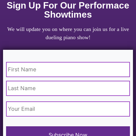
Sign Up For Our Performace
Showtimes
We will update you on where you can join us for a live
dueling piano show!
Name
*
Email
*