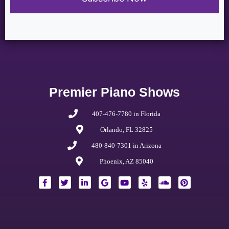
Premier Piano Shows
407-476-7780 in Florida
Orlando, FL 32825
480-840-7301 in Arizona
Phoenix, AZ 85040