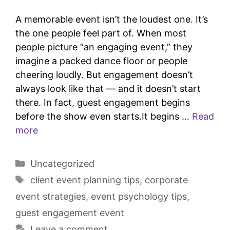
A memorable event isn’t the loudest one. It’s
the one people feel part of. When most
people picture “an engaging event,” they
imagine a packed dance floor or people
cheering loudly. But engagement doesn’t
always look like that — and it doesn’t start
there. In fact, guest engagement begins
before the show even starts.It begins …
Read
more
Uncategorized
client event planning tips
,
corporate
event strategies
,
event psychology tips
,
guest engagement event
Leave a comment