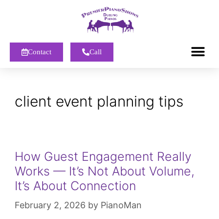
Contact
Call
client event planning tips
How Guest Engagement Really
Works — It’s Not About Volume,
It’s About Connection
February 2, 2026
by
PianoMan