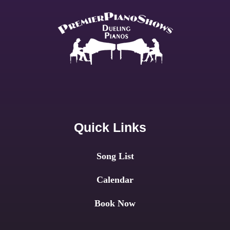
Quick Links
Song List
Calendar
Book Now