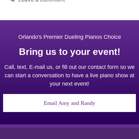
Orlando's Premier Dueling Pianos Choice
Bring us to your event!
Call, text, E-mail us, or fill out our contact form so we
can start a conversation to have a live piano show at
your next event!
Email Amy and Randy