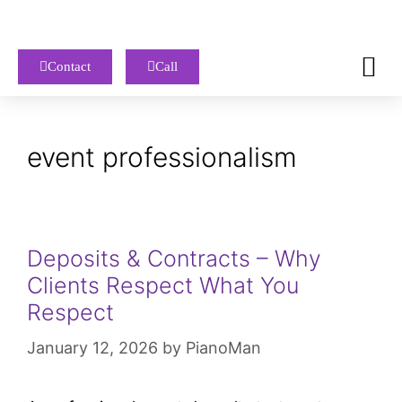
Contact
Call
event professionalism
Deposits & Contracts – Why
Clients Respect What You
Respect
January 12, 2026
by
PianoMan