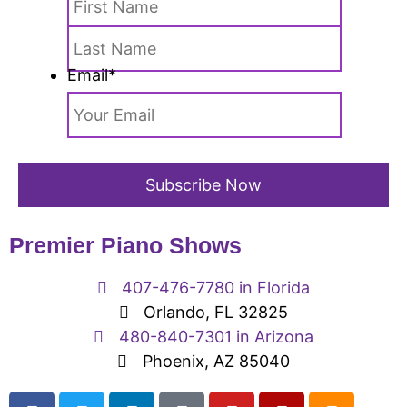
Email
*
Premier Piano Shows
407-476-7780 in Florida
Orlando, FL 32825
480-840-7301 in Arizona
Phoenix, AZ 85040