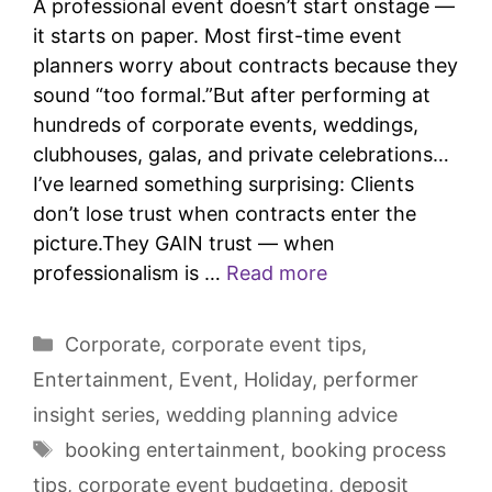
A professional event doesn’t start onstage —
it starts on paper. Most first-time event
planners worry about contracts because they
sound “too formal.”But after performing at
hundreds of corporate events, weddings,
clubhouses, galas, and private celebrations…
I’ve learned something surprising: Clients
don’t lose trust when contracts enter the
picture.They GAIN trust — when
professionalism is …
Read more
Corporate
,
corporate event tips
,
Entertainment
,
Event
,
Holiday
,
performer
insight series
,
wedding planning advice
booking entertainment
,
booking process
tips
,
corporate event budgeting
,
deposit