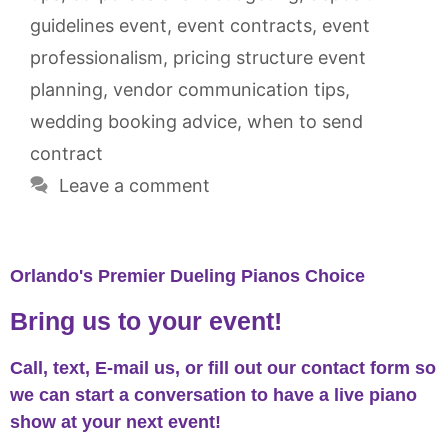
guidelines event
,
event contracts
,
event
professionalism
,
pricing structure event
planning
,
vendor communication tips
,
wedding booking advice
,
when to send
contract
Leave a comment
Orlando's Premier Dueling Pianos Choice
Bring us to your event!
Call, text, E-mail us, or fill out our contact form so
we can start a conversation to have a live piano
show at your next event!