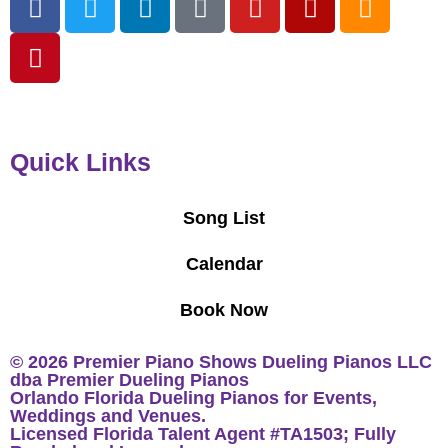
Quick Links
Song List
Calendar
Book Now
© 2026 Premier Piano Shows Dueling Pianos LLC
dba Premier Dueling Pianos
Orlando Florida Dueling Pianos for Events,
Weddings and Venues.
Licensed Florida Talent Agent #TA1503; Fully