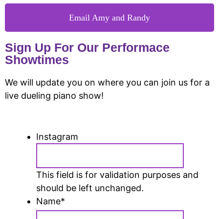
Email Amy and Randy
Sign Up For Our Performace
Showtimes
We will update you on where you can join us for a
live dueling piano show!
Instagram
This field is for validation purposes and
should be left unchanged.
Name
*