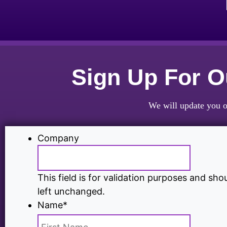
Sign Up For 
We will update you o
Company
This field is for validation purposes and sho
left unchanged.
Name
*