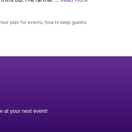
floor plan for events
,
how to keep guests
ow at your next event!