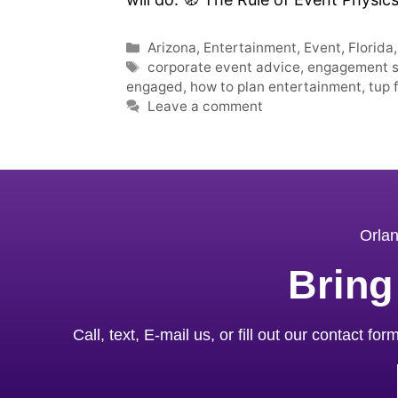
Arizona
,
Entertainment
,
Event
,
Florida
corporate event advice
,
engagement st
engaged
,
how to plan entertainment
,
tup 
Leave a comment
Orlan
Bring
Call, text, E-mail us, or fill out our contact f