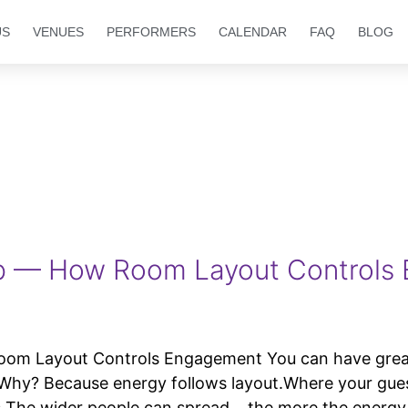
US
VENUES
PERFORMERS
CALENDAR
FAQ
BLOG
p — How Room Layout Controls
Layout Controls Engagement You can have great v
d. Why? Because energy follows layout.Where your gu
cs The wider people can spread… the more the energy