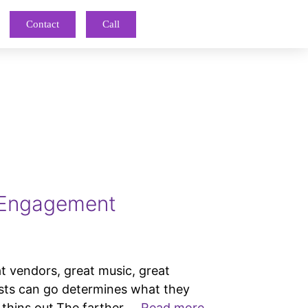
Contact
Call
 Engagement
endors, great music, great
ests can go determines what they
 thins out.The farther …
Read more