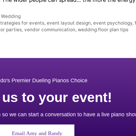
,
Wedding
rategies for events
,
event layout design
,
event psychology
,
for parties
,
vendor communication
,
wedding floor plan tips
do's Premier Dueling Pianos Choice
 us to your event!
orm so we can start a conversation to have a live piano sh
Email Amy and Randy