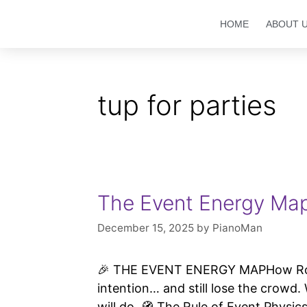
HOME
ABOUT 
tup for parties
The Event Energy Ma
December 15, 2025
by
PianoMan
🎉 THE EVENT ENERGY MAPHow Room 
intention… and still lose the crow
will do. 🧭 The Rule of Event Physi