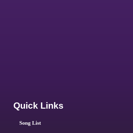
Quick Links
Song List