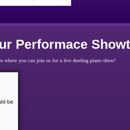
Our Performace Show
n where you can join us for a live dueling piano show!
uld be