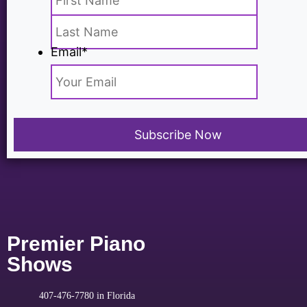
Email
*
Premier Piano
Shows
407-476-7780 in Florida