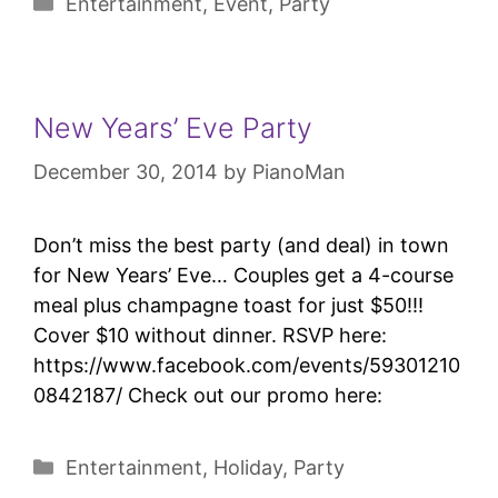
Entertainment
,
Event
,
Party
New Years’ Eve Party
December 30, 2014
by
PianoMan
Don’t miss the best party (and deal) in town
for New Years’ Eve… Couples get a 4-course
meal plus champagne toast for just $50!!!
Cover $10 without dinner. RSVP here:
https://www.facebook.com/events/59301210
0842187/ Check out our promo here:
Entertainment
,
Holiday
,
Party