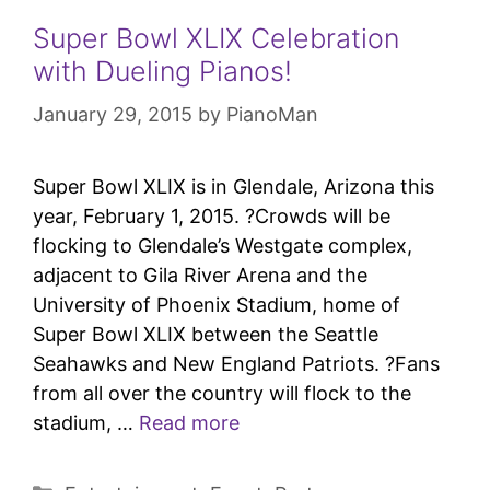
Super Bowl XLIX Celebration
with Dueling Pianos!
January 29, 2015
by
PianoMan
Super Bowl XLIX is in Glendale, Arizona this
year, February 1, 2015. ?Crowds will be
flocking to Glendale’s Westgate complex,
adjacent to Gila River Arena and the
University of Phoenix Stadium, home of
Super Bowl XLIX between the Seattle
Seahawks and New England Patriots. ?Fans
from all over the country will flock to the
stadium, …
Read more