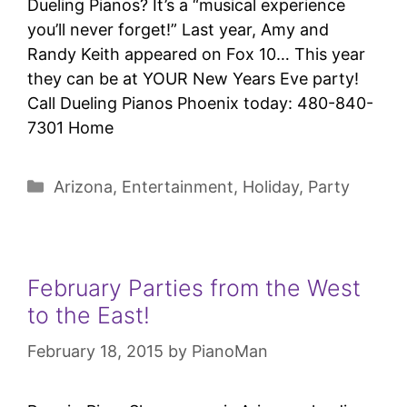
Dueling Pianos? It’s a “musical experience
you’ll never forget!” Last year, Amy and
Randy Keith appeared on Fox 10… This year
they can be at YOUR New Years Eve party!
Call Dueling Pianos Phoenix today: 480-840-
7301 Home
Arizona
,
Entertainment
,
Holiday
,
Party
February Parties from the West
to the East!
February 18, 2015
by
PianoMan