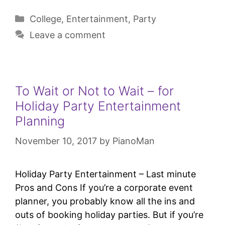
College
,
Entertainment
,
Party
Leave a comment
To Wait or Not to Wait – for
Holiday Party Entertainment
Planning
November 10, 2017
by
PianoMan
Holiday Party Entertainment – Last minute
Pros and Cons If you’re a corporate event
planner, you probably know all the ins and
outs of booking holiday parties. But if you’re