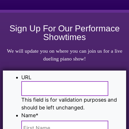
Sign Up For Our Performace
Showtimes
We will update you on where you can join us for a live
dueling piano show!
URL
This field is for validation purposes and
should be left unchanged.
Name
*