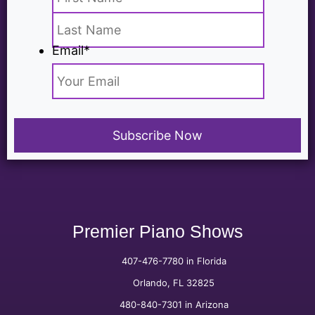
Email
*
Premier Piano Shows
407-476-7780 in Florida
Orlando, FL 32825
480-840-7301 in Arizona