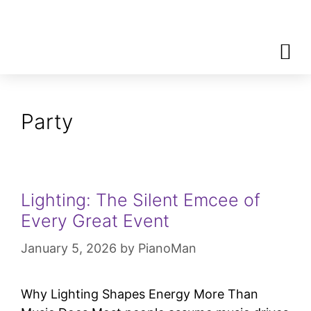
Contact
Call
Party
Lighting: The Silent Emcee of
Every Great Event
January 5, 2026
by
PianoMan
Why Lighting Shapes Energy More Than