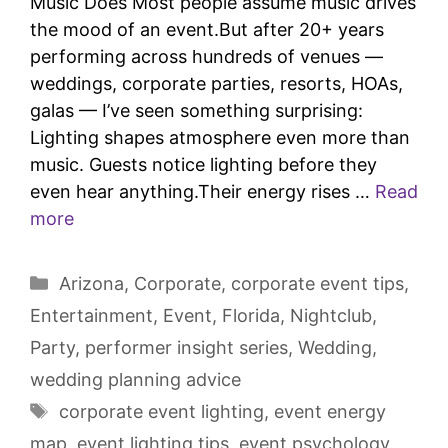
Music Does Most people assume music drives
the mood of an event.But after 20+ years
performing across hundreds of venues —
weddings, corporate parties, resorts, HOAs,
galas — I’ve seen something surprising:
Lighting shapes atmosphere even more than
music. Guests notice lighting before they
even hear anything.Their energy rises …
Read
more
Arizona
,
Corporate
,
corporate event tips
,
Entertainment
,
Event
,
Florida
,
Nightclub
,
Party
,
performer insight series
,
Wedding
,
wedding planning advice
corporate event lighting
,
event energy
map
,
event lighting tips
,
event psychology
,