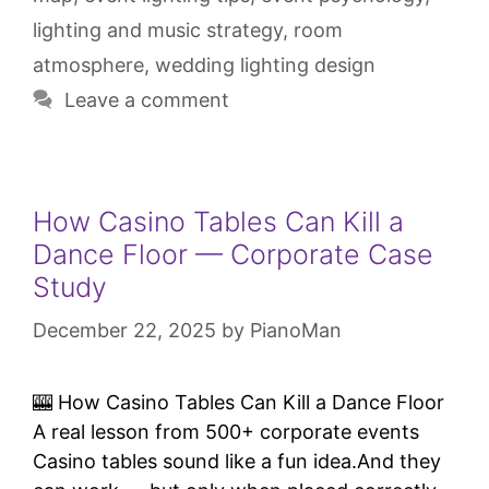
lighting and music strategy
,
room
atmosphere
,
wedding lighting design
Leave a comment
How Casino Tables Can Kill a
Dance Floor — Corporate Case
Study
December 22, 2025
by
PianoMan
🎰 How Casino Tables Can Kill a Dance Floor
A real lesson from 500+ corporate events
Casino tables sound like a fun idea.And they