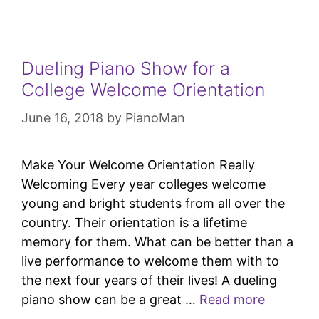
Dueling Piano Show for a
College Welcome Orientation
June 16, 2018
by
PianoMan
Make Your Welcome Orientation Really
Welcoming Every year colleges welcome
young and bright students from all over the
country. Their orientation is a lifetime
memory for them. What can be better than a
live performance to welcome them with to
the next four years of their lives! A dueling
piano show can be a great …
Read more