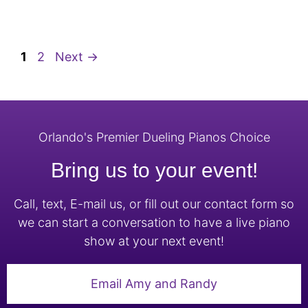
1
2
Next
→
Orlando's Premier Dueling Pianos Choice
Bring us to your event!
Call, text, E-mail us, or fill out our contact form so
we can start a conversation to have a live piano
show at your next event!
Email Amy and Randy