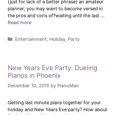
(just for lack of a better phrase) an amateur
planner, you may want to become versed in
the pros and cons of?waiting until the last …
Read more
Entertainment
,
Holiday
,
Party
New Years Eve Party: Dueling
Pianos in Phoenix
December 10, 2015
by
PianoMan
Getting last minute plans together for your
holiday and New Years Eve party? How about