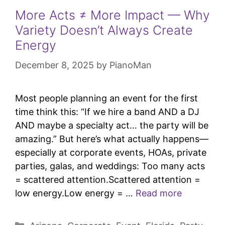
More Acts ≠ More Impact — Why
Variety Doesn’t Always Create
Energy
December 8, 2025
by
PianoMan
Most people planning an event for the first
time think this: “If we hire a band AND a DJ
AND maybe a specialty act… the party will be
amazing.” But here’s what actually happens—
especially at corporate events, HOAs, private
parties, galas, and weddings: Too many acts
= scattered attention.Scattered attention =
low energy.Low energy = …
Read more