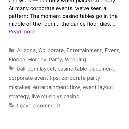
can work — but only when placed correctly.
At many corporate events, we’ve seen a
pattern: The moment casino tables go in the
middle of the room… the dance floor dies. …
Read more
Arizona
,
Corporate
,
Entertainment
,
Event
,
Florida
,
Holiday
,
Party
,
Wedding
ballroom layout
,
casino table placement
,
corporate event tips
,
corporate party
mistakes
,
entertainment flow
,
event layout
strategy
,
live music vs casino
Leave a comment