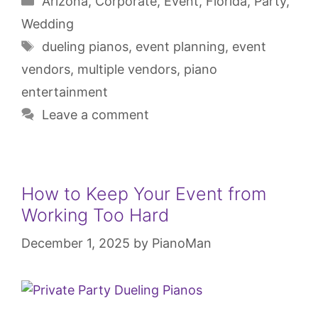
Arizona
,
Corporate
,
Event
,
Florida
,
Party
,
Wedding
dueling pianos
,
event planning
,
event
vendors
,
multiple vendors
,
piano
entertainment
Leave a comment
How to Keep Your Event from
Working Too Hard
December 1, 2025
by
PianoMan