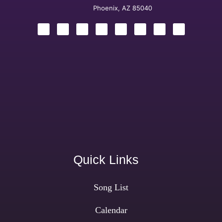
Phoenix, AZ 85040
Quick Links
Song List
Calendar