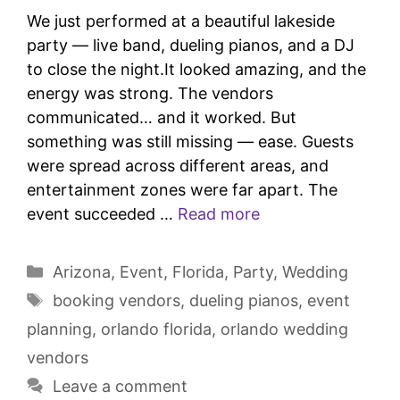
We just performed at a beautiful lakeside
party — live band, dueling pianos, and a DJ
to close the night.It looked amazing, and the
energy was strong. The vendors
communicated… and it worked. But
something was still missing — ease. Guests
were spread across different areas, and
entertainment zones were far apart. The
event succeeded …
Read more
Arizona
,
Event
,
Florida
,
Party
,
Wedding
booking vendors
,
dueling pianos
,
event
planning
,
orlando florida
,
orlando wedding
vendors
Leave a comment