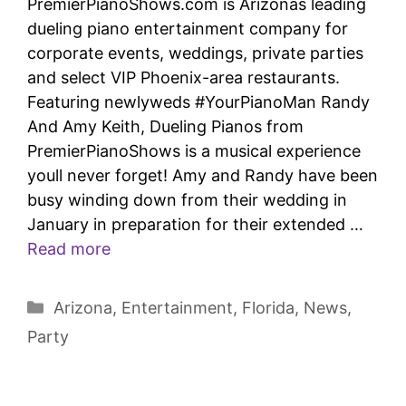
PremierPianoShows.com is Arizonas leading
dueling piano entertainment company for
corporate events, weddings, private parties
and select VIP Phoenix-area restaurants.
Featuring newlyweds #YourPianoMan Randy
And Amy Keith, Dueling Pianos from
PremierPianoShows is a musical experience
youll never forget! Amy and Randy have been
busy winding down from their wedding in
January in preparation for their extended …
Read more
Arizona
,
Entertainment
,
Florida
,
News
,
Party