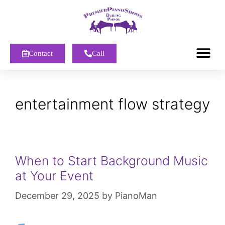
Contact
Call
entertainment flow strategy
When to Start Background Music
at Your Event
December 29, 2025
by
PianoMan