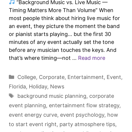
“Background Music vs. Live Music —
Timing Matters More Than Volume” When
most people think about hiring live music for
an event, they picture the moment the band
or pianist starts playing… but the first 30
minutes of any event actually set the tone
before any musician touches the keys. And
that’s where timing—not …
Read more
College
,
Corporate
,
Entertainment
,
Event
,
Florida
,
Holiday
,
News
background music planning
,
corporate
event planning
,
entertainment flow strategy
,
event energy curve
,
event psychology
,
how
to start event right
,
party atmosphere tips
,