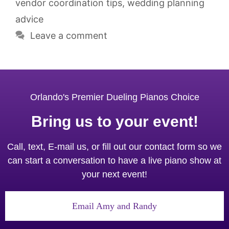
vendor coordination tips
,
wedding planning
advice
Leave a comment
Orlando's Premier Dueling Pianos Choice
Bring us to your event!
Call, text, E-mail us, or fill out our contact form so we
can start a conversation to have a live piano show at
your next event!
Email Amy and Randy