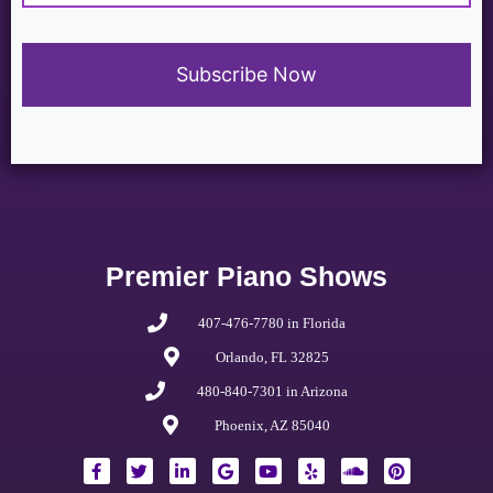
Premier Piano Shows
407-476-7780 in Florida
Orlando, FL 32825
480-840-7301 in Arizona
Phoenix, AZ 85040