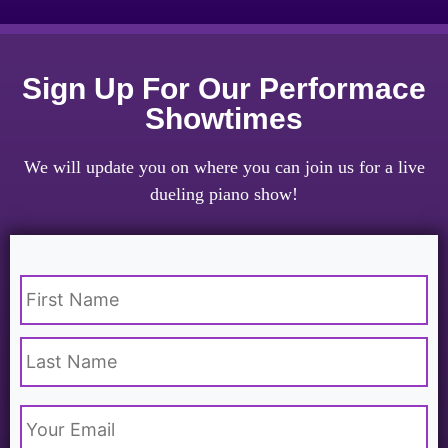
Sign Up For Our Performace
Showtimes
We will update you on where you can join us for a live
dueling piano show!
Name
*
Email
*