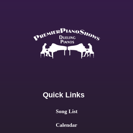
Quick Links
Song List
Calendar