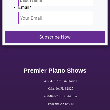
Email
*
Premier Piano Shows
407-476-7780 in Florida
Orlando, FL 32825
480-840-7301 in Arizona
Phoenix, AZ 85040