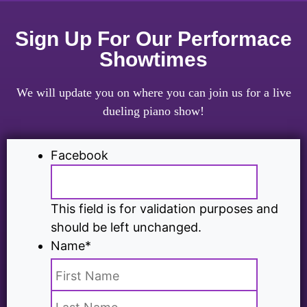
Sign Up For Our Performace
Showtimes
We will update you on where you can join us for a live
dueling piano show!
Facebook
This field is for validation purposes and
should be left unchanged.
Name
*