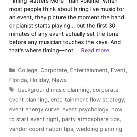
Timing Matters More Than Volume” When
most people think about hiring live music for
an event, they picture the moment the band
or pianist starts playing… but the first 30
minutes of any event actually set the tone
before any musician touches the keys. And
that’s where timing—not …
Read more
College
,
Corporate
,
Entertainment
,
Event
,
Florida
,
Holiday
,
News
background music planning
,
corporate
event planning
,
entertainment flow strategy
,
event energy curve
,
event psychology
,
how
to start event right
,
party atmosphere tips
,
vendor coordination tips
,
wedding planning