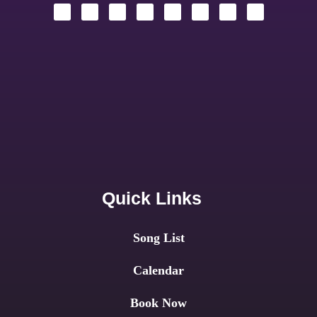
Quick Links
Song List
Calendar
Book Now