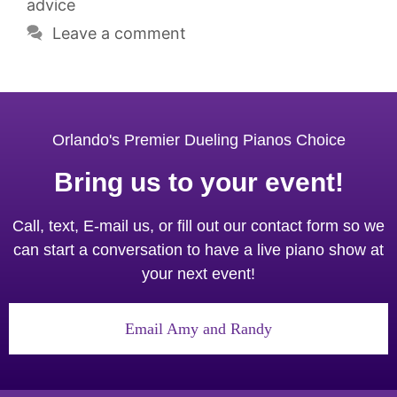
advice
Leave a comment
Orlando's Premier Dueling Pianos Choice
Bring us to your event!
Call, text, E-mail us, or fill out our contact form so we
can start a conversation to have a live piano show at
your next event!
Email Amy and Randy