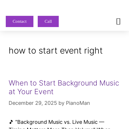
Contact
Call
how to start event right
When to Start Background Music
at Your Event
December 29, 2025
by
PianoMan
🎵 “Background Music vs. Live Music —