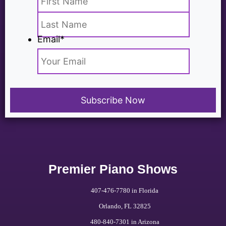
Email
*
Premier Piano Shows
407-476-7780 in Florida
Orlando, FL 32825
480-840-7301 in Arizona