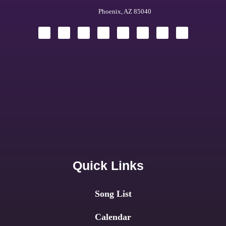
Phoenix, AZ 85040
Quick Links
Song List
Calendar