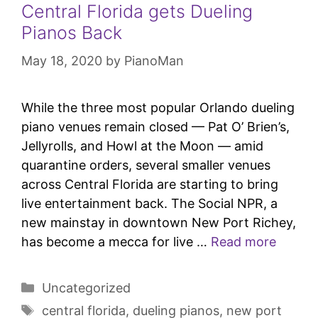
Central Florida gets Dueling
Pianos Back
May 18, 2020
by
PianoMan
While the three most popular Orlando dueling
piano venues remain closed — Pat O’ Brien’s,
Jellyrolls, and Howl at the Moon — amid
quarantine orders, several smaller venues
across Central Florida are starting to bring
live entertainment back. The Social NPR, a
new mainstay in downtown New Port Richey,
has become a mecca for live …
Read more
Uncategorized
central florida
,
dueling pianos
,
new port