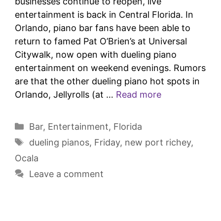
businesses continue to reopen, live
entertainment is back in Central Florida. In
Orlando, piano bar fans have been able to
return to famed Pat O’Brien’s at Universal
Citywalk, now open with dueling piano
entertainment on weekend evenings. Rumors
are that the other dueling piano hot spots in
Orlando, Jellyrolls (at …
Read more
Bar
,
Entertainment
,
Florida
dueling pianos
,
Friday
,
new port richey
,
Ocala
Leave a comment