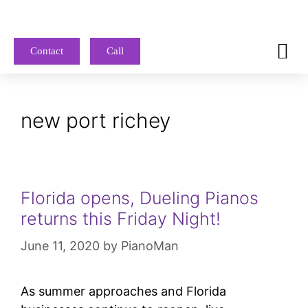
Contact
Call
new port richey
Florida opens, Dueling Pianos
returns this Friday Night!
June 11, 2020
by
PianoMan
As summer approaches and Florida