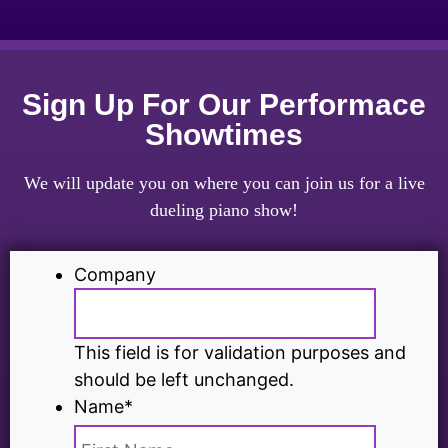
Sign Up For Our Performace
Showtimes
We will update you on where you can join us for a live
dueling piano show!
Company
This field is for validation purposes and
should be left unchanged.
Name
*