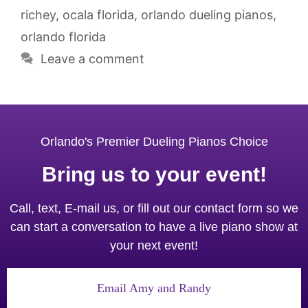
richey
,
ocala florida
,
orlando dueling pianos
,
orlando florida
Leave a comment
Orlando's Premier Dueling Pianos Choice
Bring us to your event!
Call, text, E-mail us, or fill out our contact form so we
can start a conversation to have a live piano show at
your next event!
Email Amy and Randy