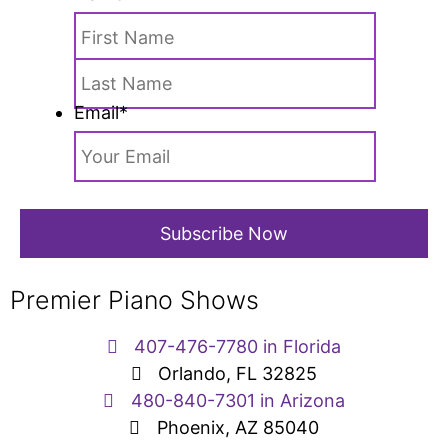
Email
*
Premier Piano Shows
407-476-7780 in Florida
Orlando, FL 32825
480-840-7301 in Arizona
Phoenix, AZ 85040