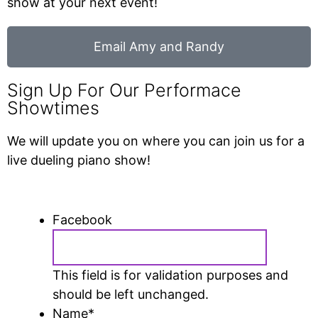
show at your next event!
Email Amy and Randy
Sign Up For Our Performace
Showtimes
We will update you on where you can join us for a
live dueling piano show!
Facebook
This field is for validation purposes and
should be left unchanged.
Name
*