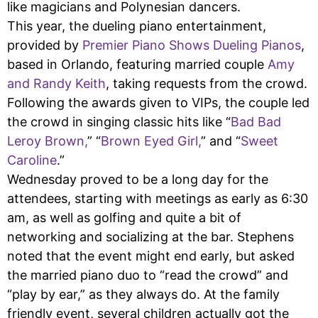
like magicians and Polynesian dancers.
This year, the dueling piano entertainment,
provided by
Premier Piano Shows Dueling Pianos
,
based in Orlando, featuring married couple
Amy
and Randy Keith
, taking requests from the crowd.
Following the awards given to VIPs, the couple led
the crowd in singing classic hits like “
Bad Bad
Leroy Brown,
” “
Brown Eyed Girl,
” and “
Sweet
Caroline
.”
Wednesday proved to be a long day for the
attendees, starting with meetings as early as 6:30
am, as well as golfing and quite a bit of
networking and socializing at the bar. Stephens
noted that the event might end early, but asked
the married piano duo to “read the crowd” and
“play by ear,” as they always do. At the family
friendly event, several children actually got the