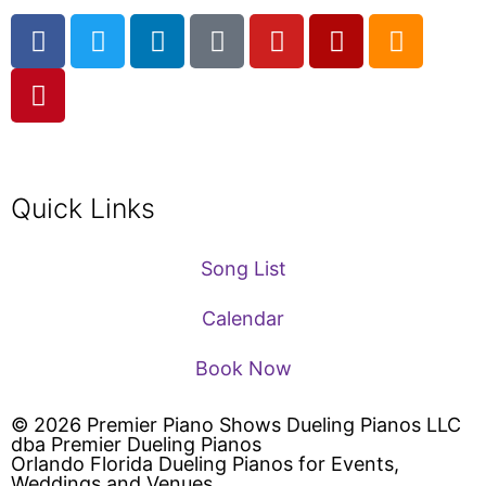
Quick Links
Song List
Calendar
Book Now
© 2026 Premier Piano Shows Dueling Pianos LLC
dba Premier Dueling Pianos
Orlando Florida Dueling Pianos for Events,
Weddings and Venues.