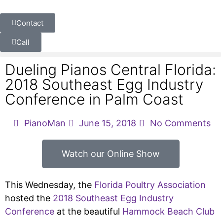
Contact
Call
Dueling Pianos Central Florida:
2018 Southeast Egg Industry
Conference in Palm Coast
PianoMan
June 15, 2018
No Comments
Watch our Online Show
This Wednesday, the
Florida Poultry Association
hosted the
2018 Southeast Egg Industry
Conference
at the beautiful
Hammock Beach Club