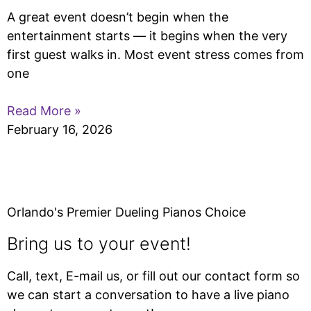
A great event doesn’t begin when the
entertainment starts — it begins when the very
first guest walks in. Most event stress comes from
one
Read More »
February 16, 2026
Orlando's Premier Dueling Pianos Choice
Bring us to your event!
Call, text, E-mail us, or fill out our contact form so
we can start a conversation to have a live piano