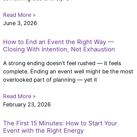
Read More »
June 3, 2026
How to End an Event the Right Way —
Closing With Intention, Not Exhaustion
A strong ending doesn’t feel rushed — it feels
complete. Ending an event well might be the most
overlooked part of planning — yet it
Read More »
February 23, 2026
The First 15 Minutes: How to Start Your
Event with the Right Energy