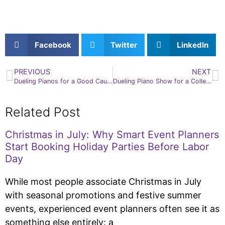
Facebook
Twitter
LinkedIn
PREVIOUS
NEXT
Dueling Pianos for a Good Cause!
Dueling Piano Show for a College Welcome Orientation
Related Post
Christmas in July: Why Smart Event Planners
Start Booking Holiday Parties Before Labor
Day
While most people associate Christmas in July
with seasonal promotions and festive summer
events, experienced event planners often see it as
something else entirely: a