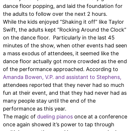
dance floor popping, and laid the foundation for
the adults to follow over the next 2 hours.
While the kids enjoyed “Shaking it off” like Taylor
Swift, the adults kept “Rocking Around the Clock”
on the dance floor. Particularly in the last 45
minutes of the show, when other events had seen
a mass exodus of attendees, it seemed like the
dance floor actually got more crowded as the end
of the performance approached. According to
Amanda Bowen, V.P. and assistant to Stephens,
attendees reported that they never had so much
fun at their event, and that they had never had as
many people stay until the end of the
performance as this year.
The magic of
dueling pianos
once at a conference
once again showed it’s power to tap through