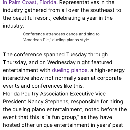
in Palm Coast, Florida
. Representatives in the
industry gathered from all over the southeast to
the beautiful resort, celebrating a year in the
industry.
Conference attendees dance and sing to
“American Pie,” dueling pianos style
The conference spanned Tuesday through
Thursday, and on Wednesday night featured
entertainment with
dueling pianos
, a high-energy
interactive show not normally seen at corporate
events and conferences like this.
Florida Poultry Association Executive Vice
President Nancy Stephens, responsible for hiring
the dueling piano entertainment, noted before the
event that this is “a fun group,” as they have
hosted other unique entertainment in years’ past