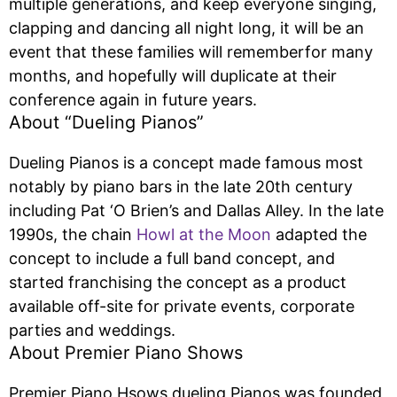
multiple generations, and keep everyone singing,
clapping and dancing all night long, it will be an
event that these families will rememberfor many
months, and hopefully will duplicate at their
conference again in future years.
About “Dueling Pianos”
Dueling Pianos is a concept made famous most
notably by piano bars in the late 20th century
including Pat ‘O Brien’s and Dallas Alley. In the late
1990s, the chain
Howl at the Moon
adapted the
concept to include a full band concept, and
started franchising the concept as a product
available off-site for private events, corporate
parties and weddings.
About Premier Piano Shows
Premier Piano Hsows dueling Pianos was founded