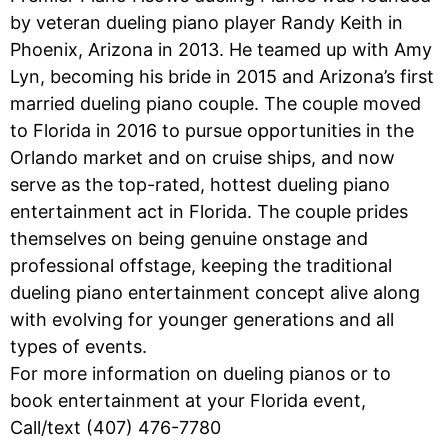
by veteran dueling piano player Randy Keith in
Phoenix, Arizona in 2013. He teamed up with Amy
Lyn, becoming his bride in 2015 and Arizona’s first
married dueling piano couple. The couple moved
to Florida in 2016 to pursue opportunities in the
Orlando market and on cruise ships, and now
serve as the top-rated, hottest dueling piano
entertainment act in Florida. The couple prides
themselves on being genuine onstage and
professional offstage, keeping the traditional
dueling piano entertainment concept alive along
with evolving for younger generations and all
types of events.
For more information on dueling pianos or to
book entertainment at your Florida event,
Call/text (407) 476-7780